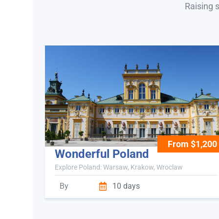
Raising 
From $1,200
Wonderful Poland
Explore Poland: Warsaw, Krakow, Wroclaw
By
10 days