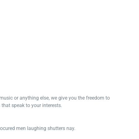
, music or anything else, we give you the freedom to
that speak to your interests.
procured men laughing shutters nay.