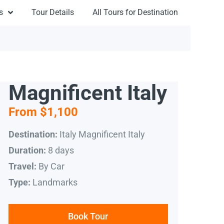
s
Tour Details
All Tours for Destination
Magnificent Italy
From $1,100
Italy Magnificent Italy
Destination:
8 days
Duration:
By Car
Travel:
Landmarks
Type:
Book Tour