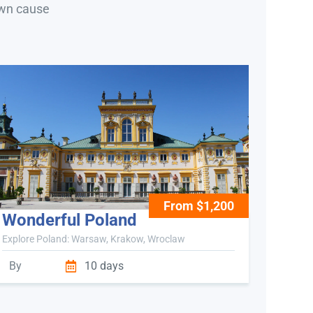
own cause
From $1,200
Wonderful Poland
Explore Poland: Warsaw, Krakow, Wroclaw
By
10 days