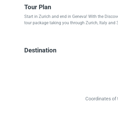
Tour Plan
Start in Zurich and end in Geneva! With the Discov
tour package taking you through Zurich, Italy and 3 
Destination
Coordinates of 