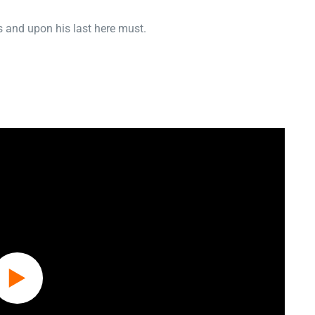
 and upon his last here must.