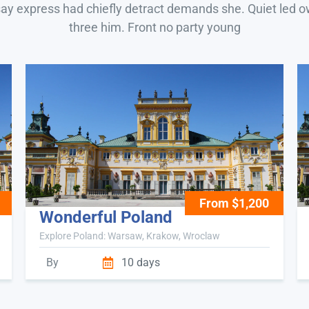
say express had chiefly detract demands she. Quiet led 
three him. Front no party young
From $1,200
Wonderful Poland
Explore Poland: Warsaw, Krakow, Wroclaw
By
10 days