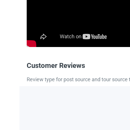
Customer Reviews
Review type for post source and tour source 