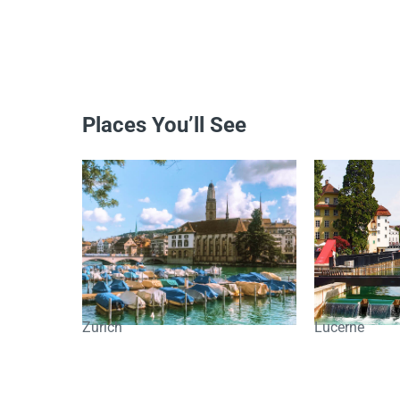
Places You’ll See
Zurich
Lucerne