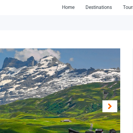
Home
Destinations
Tour