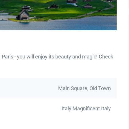
Paris - you will enjoy its beauty and magic! Check
Main Square, Old Town
Italy Magnificent Italy