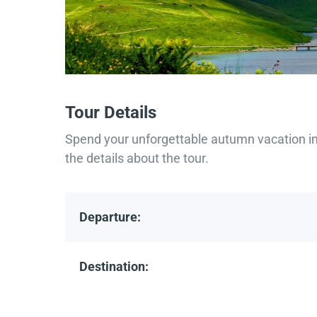
Tour Details
Spend your unforgettable autumn vacation in 
the details about the tour.
Departure:
Destination: