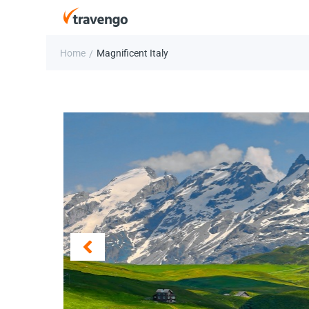
Home
Magnificent Italy
/