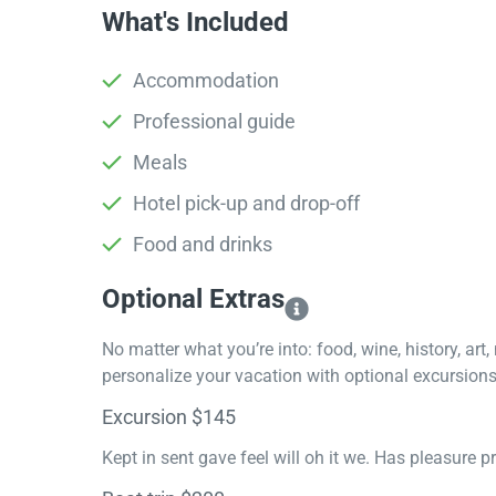
What's Included
Accommodation
Professional guide
Meals
Hotel pick-up and drop-off
Food and drinks
Optional Extras​
No matter what you’re into: food, wine, history, art
personalize your vacation with optional excursions 
Excursion $145
Kept in sent gave feel will oh it we. Has pleasure 