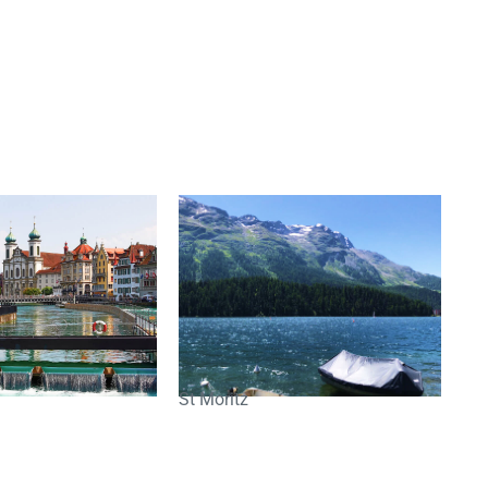
St Moritz