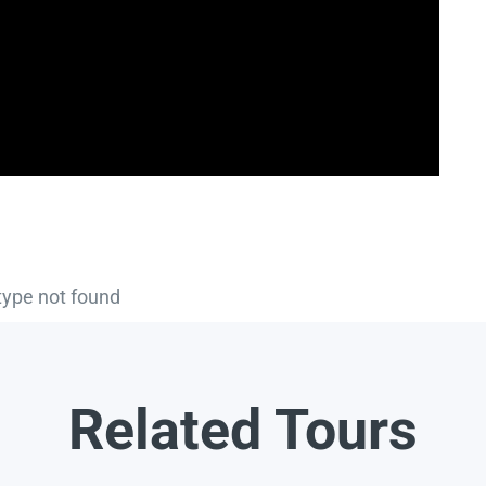
type not found
Related Tours