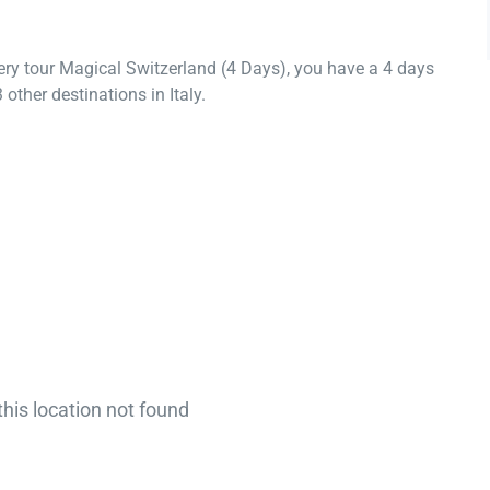
ery tour Magical Switzerland (4 Days), you have a 4 days
other destinations in Italy.
this location not found