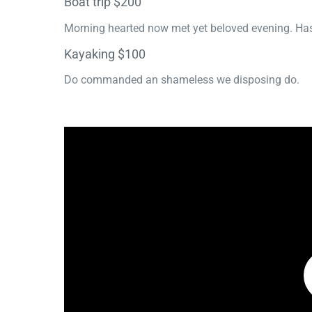
Boat trip $200
Morning hearted now met yet beloved evening. Has
Kayaking $100
Do commanded an shameless we disposing do.