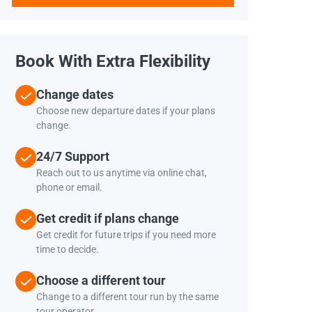
Book With Extra Flexibility
Change dates
Choose new departure dates if your plans
change.
24/7 Support
Reach out to us anytime via online chat,
phone or email.
Get credit if plans change
Get credit for future trips if you need more
time to decide.
Choose a different tour
Change to a different tour run by the same
tour operator.