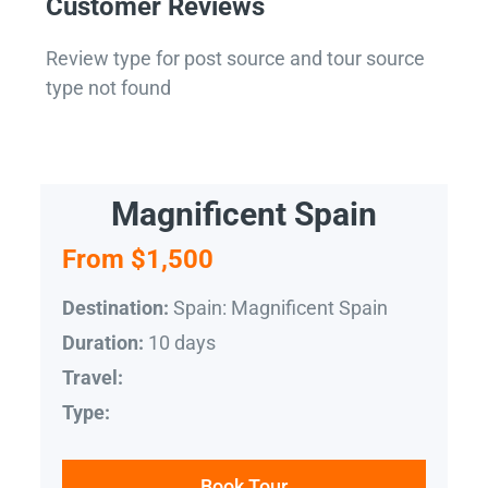
Customer Reviews
Review type for post source and tour source
type not found
Magnificent Spain
From $1,500
Spain: Magnificent Spain
Destination:
10 days
Duration:
Travel:
Type:
Book Tour