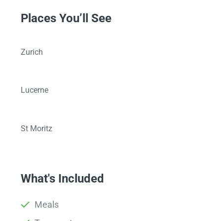
Places You’ll See
Zurich
Lucerne
St Moritz
What's Included
Meals