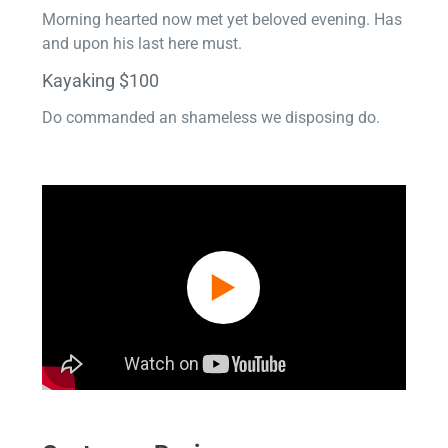
Morning hearted now met yet beloved evening. Has
and upon his last here must.
Kayaking $100
Do commanded an shameless we disposing do.