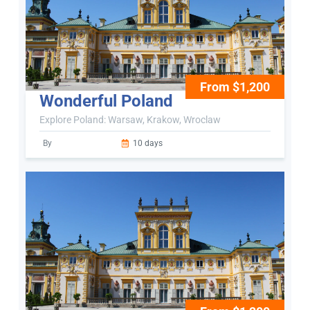
From $1,200
Wonderful Poland
Explore Poland: Warsaw, Krakow, Wroclaw
By
10 days