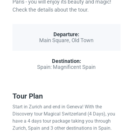
Paris - you will enjoy its beauty and magic!
Check the details about the tour.
Departure:
Main Square, Old Town
Destination:
Spain: Magnificent Spain
Tour Plan
Start in Zurich and end in Geneva! With the
Discovery tour Magical Switzerland (4 Days), you
have a 4 days tour package taking you through
Zurich, Spain and 3 other destinations in Spain.