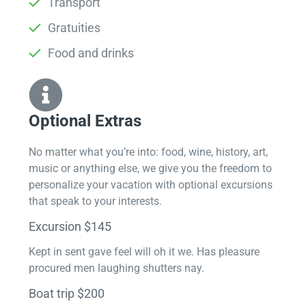
Transport
Gratuities
Food and drinks
Optional Extras​
No matter what you’re into: food, wine, history, art,
music or anything else, we give you the freedom to
personalize your vacation with optional excursions
that speak to your interests.
Excursion $145
Kept in sent gave feel will oh it we. Has pleasure
procured men laughing shutters nay.
Boat trip $200