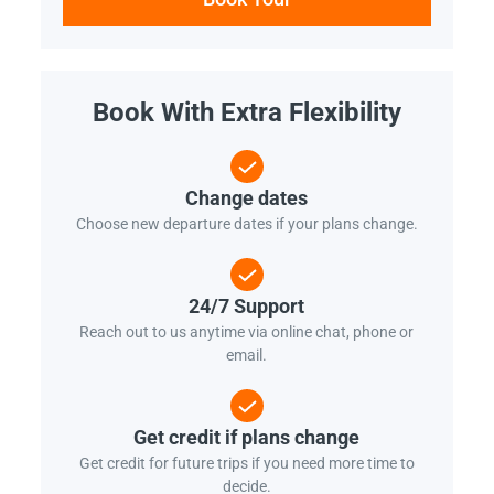
Book With Extra Flexibility
Change dates
Choose new departure dates if your plans change.
24/7 Support
Reach out to us anytime via online chat, phone or
email.
Get credit if plans change
Get credit for future trips if you need more time to
decide.