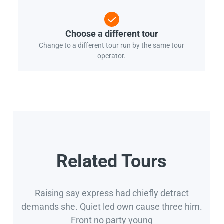
Choose a different tour
Change to a different tour run by the same tour
operator.
Related Tours
Raising say express had chiefly detract
demands she. Quiet led own cause three him.
Front no party young