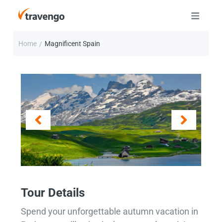
Home
Magnificent Spain
/
Tour Details
Spend your unforgettable autumn vacation in