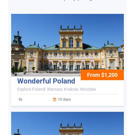
From $1,200
Wonderful Poland
Explore Poland: Warsaw, Krakow, Wroclaw
By
10 days