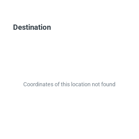
Destination
Coordinates of this location not found