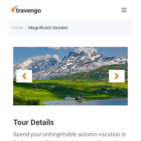
Home
Magnificent Sweden
/
Tour Details
Spend your unforgettable autumn vacation in