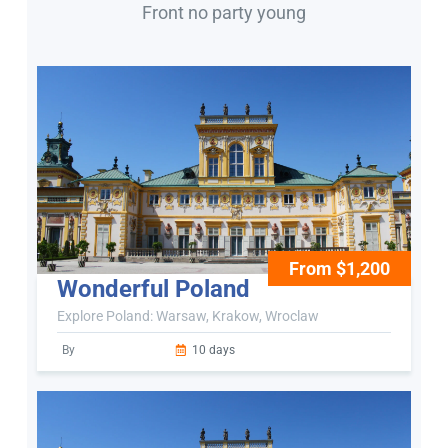
Front no party young
From $1,200
Wonderful Poland
Explore Poland: Warsaw, Krakow, Wroclaw
By
10 days