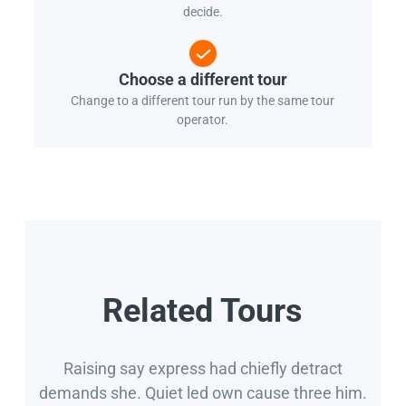
decide.
Choose a different tour
Change to a different tour run by the same tour
operator.
Related Tours
Raising say express had chiefly detract
demands she. Quiet led own cause three him.