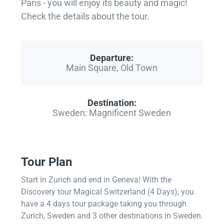
Paris - you will enjoy its beauty and magic!
Check the details about the tour.
Departure:
Main Square, Old Town
Destination:
Sweden: Magnificent Sweden
Tour Plan
Start in Zurich and end in Geneva! With the
Discovery tour Magical Switzerland (4 Days), you
have a 4 days tour package taking you through
Zurich, Sweden and 3 other destinations in Sweden.