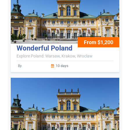
From $1,200
Wonderful Poland
Explore Poland: Warsaw, Krakow, Wroclaw
By
10 days