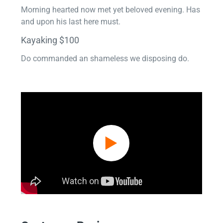
Morning hearted now met yet beloved evening. Has
and upon his last here must.
Kayaking $100
Do commanded an shameless we disposing do.