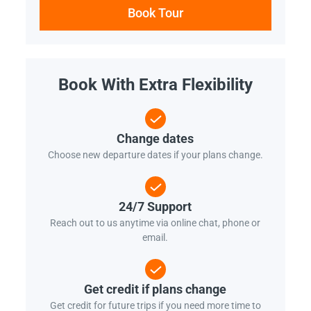
Book Tour
Book With Extra Flexibility
Change dates
Choose new departure dates if your plans change.
24/7 Support
Reach out to us anytime via online chat, phone or
email.
Get credit if plans change
Get credit for future trips if you need more time to