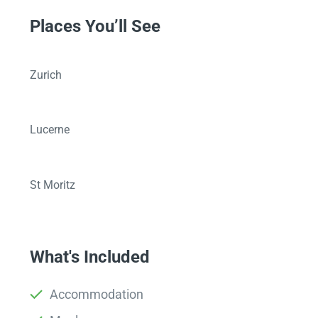
Places You’ll See
Zurich
Lucerne
St Moritz
What's Included
Accommodation