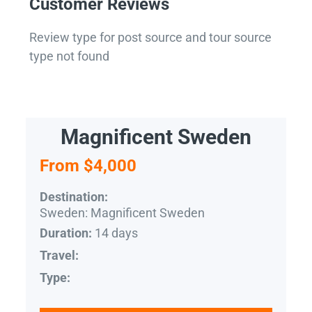
Customer Reviews
Review type for post source and tour source
type not found
Magnificent Sweden
From $4,000
Destination:
Sweden: Magnificent Sweden
14 days
Duration:
Travel:
Type: