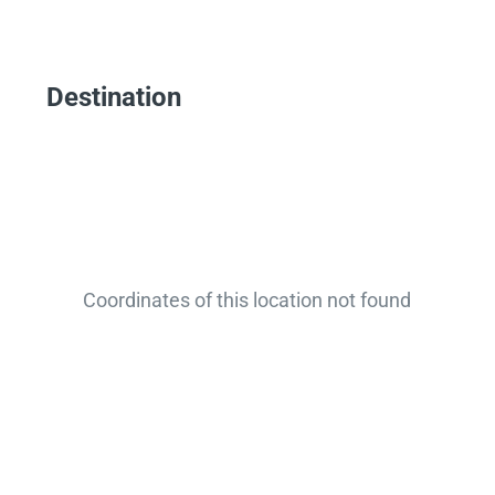
Destination
Coordinates of this location not found