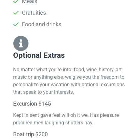
Meals
Gratuities
Food and drinks
Optional Extras​
No matter what you’re into: food, wine, history, art,
music or anything else, we give you the freedom to
personalize your vacation with optional excursions
that speak to your interests.
Excursion $145
Kept in sent gave feel will oh it we. Has pleasure
procured men laughing shutters nay.
Boat trip $200