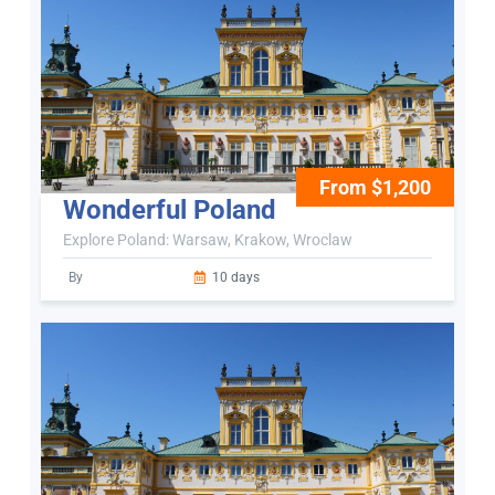
From $1,200
Wonderful Poland
Explore Poland: Warsaw, Krakow, Wroclaw
By
10 days