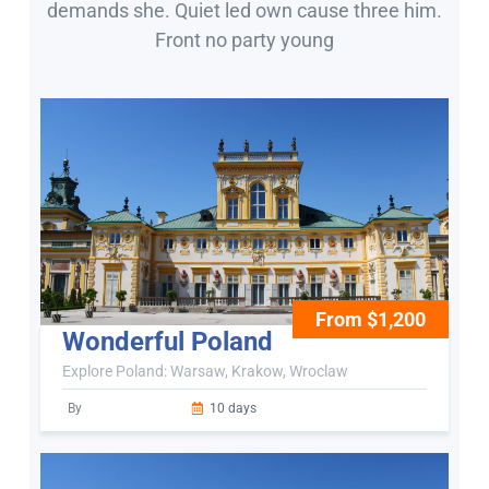
demands she. Quiet led own cause three him.
Front no party young
From $1,200
Wonderful Poland
Explore Poland: Warsaw, Krakow, Wroclaw
By
10 days