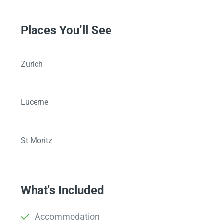
Places You’ll See
Zurich
Lucerne
St Moritz
What's Included
Accommodation