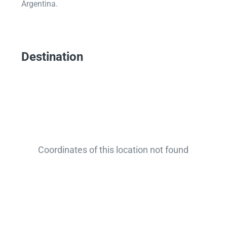
Argentina.
Destination
Coordinates of this location not found