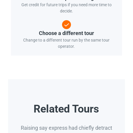
Get credit for future trips if you need more time to
decide.
Choose a different tour
Change to a different tour run by the same tour
operator.
Related Tours
Raising say express had chiefly detract