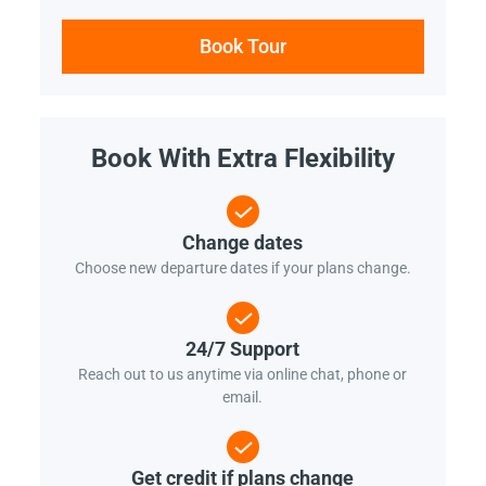
Book Tour
Book With Extra Flexibility
Change dates
Choose new departure dates if your plans change.
24/7 Support
Reach out to us anytime via online chat, phone or
email.
Get credit if plans change