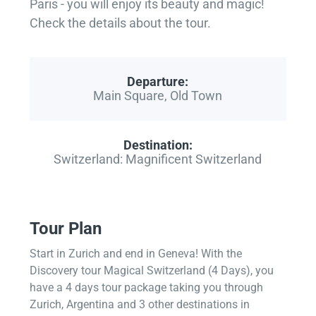
Paris - you will enjoy its beauty and magic!
Check the details about the tour.
Departure:
Main Square, Old Town
Destination:
Switzerland: Magnificent Switzerland
Tour Plan
Start in Zurich and end in Geneva! With the
Discovery tour Magical Switzerland (4 Days), you
have a 4 days tour package taking you through
Zurich, Argentina and 3 other destinations in