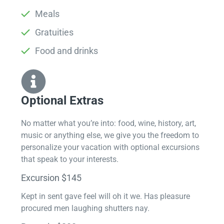
Meals
Gratuities
Food and drinks
Optional Extras​
No matter what you’re into: food, wine, history, art,
music or anything else, we give you the freedom to
personalize your vacation with optional excursions
that speak to your interests.
Excursion $145
Kept in sent gave feel will oh it we. Has pleasure
procured men laughing shutters nay.