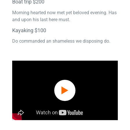
Boat trip $200
Morning hearted now met yet beloved evening. Has
and upon his last here must.
Kayaking $100
Do commanded an shameless we disposing do.