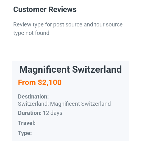
Customer Reviews
Review type for post source and tour source
type not found
Magnificent Switzerland
From $2,100
Destination:
Switzerland: Magnificent Switzerland
12 days
Duration:
Travel:
Type: