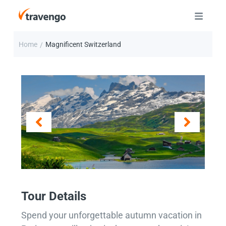
Home
Magnificent Switzerland
/
Tour Details
Spend your unforgettable autumn vacation in