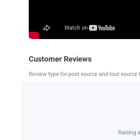
Customer Reviews
Review type for post source and tour source 
Raising 