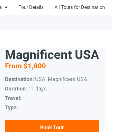
s
Tour Details
All Tours for Destination
Magnificent USA
From $1,800
USA: Magnificent USA
Destination:
11 days
Duration:
Travel:
Type:
Book Tour