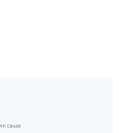
own cause