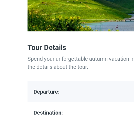
Tour Details
Spend your unforgettable autumn vacation in 
the details about the tour.
Departure:
Destination: