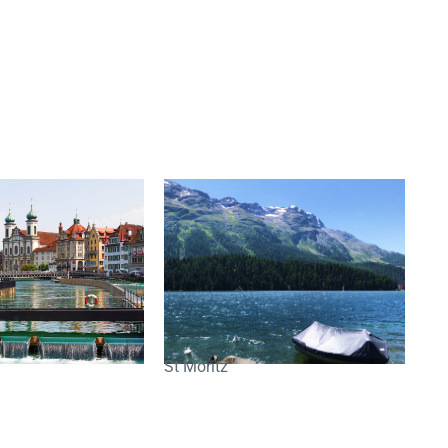
St Moritz