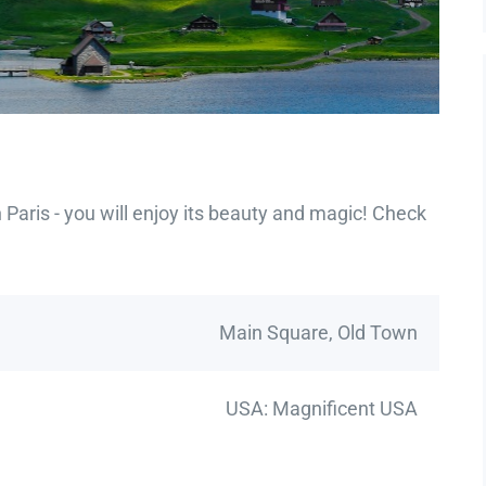
Paris - you will enjoy its beauty and magic! Check
Main Square, Old Town
USA: Magnificent USA