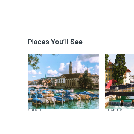
Places You’ll See
Zurich
Lucerne