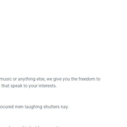
, music or anything else, we give you the freedom to
that speak to your interests.
procured men laughing shutters nay.