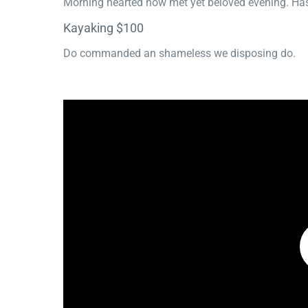
Morning hearted now met yet beloved evening. Has
Kayaking $100
Do commanded an shameless we disposing do.