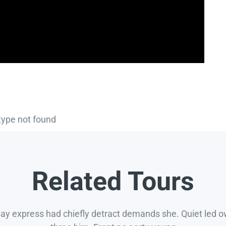
type not found
Related Tours
say express had chiefly detract demands she. Quiet led 