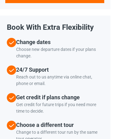
Book With Extra Flexibility
Change dates
Choose new departure dates if your plans
change.
24/7 Support
Reach out to us anytime via online chat,
phone or email.
Get credit if plans change
Get credit for future trips if you need more
time to decide.
Choose a different tour
Change to a different tour run by the same
tour operator.