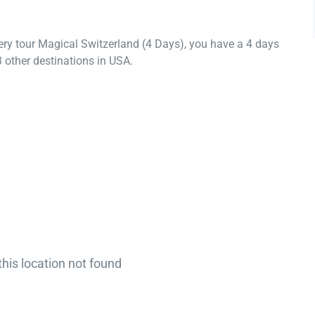
ery tour Magical Switzerland (4 Days), you have a 4 days
 other destinations in USA.
this location not found