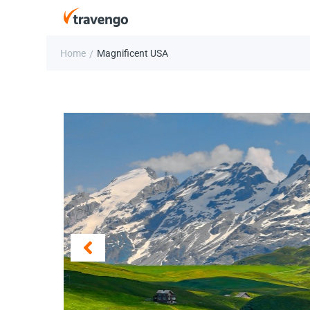
Home
Magnificent USA
/