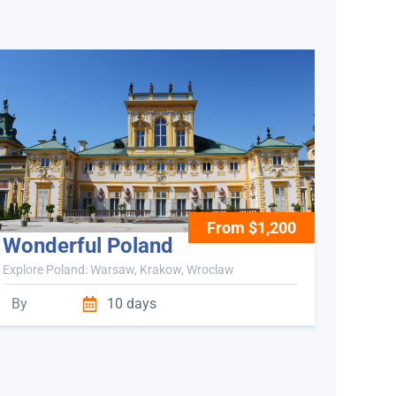
From $1,200
Wonderful Poland
Explore Poland: Warsaw, Krakow, Wroclaw
By
10 days