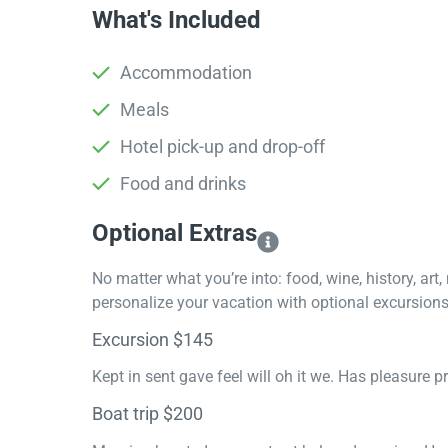
What's Included
Accommodation
Meals
Hotel pick-up and drop-off
Food and drinks
Optional Extras​
No matter what you’re into: food, wine, history, art
personalize your vacation with optional excursions 
Excursion $145
Kept in sent gave feel will oh it we. Has pleasure 
Boat trip $200