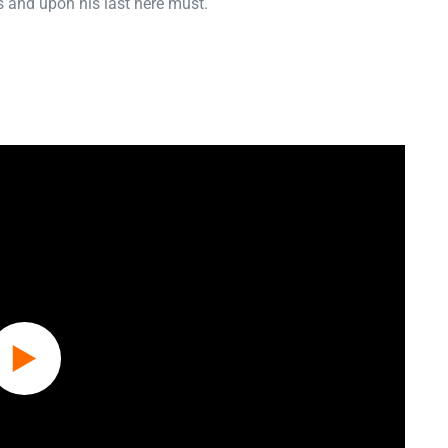
 and upon his last here must.