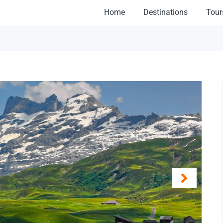
Home
Destinations
Tour