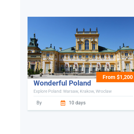
From $1,200
Wonderful Poland
Explore Poland: Warsaw, Krakow, Wroclaw
By
10 days