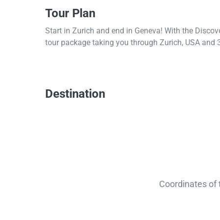
Tour Plan
Start in Zurich and end in Geneva! With the Discov
tour package taking you through Zurich, USA and 3
Destination
Coordinates of 