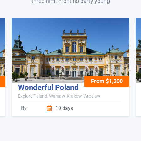
three him. Front no party young
From $1,200
Wonderful Poland
Explore Poland: Warsaw, Krakow, Wroclaw
By
10 days