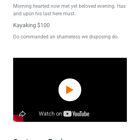
Morning hearted now met yet beloved evening. Has
and upon his last here must.
Kayaking $100
Do commanded an shameless we disposing do.