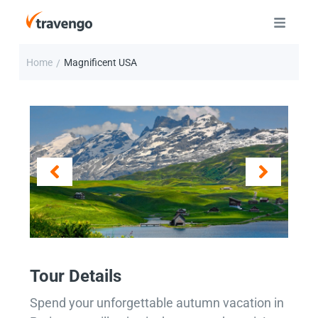
Home
Magnificent USA
/
Tour Details
Spend your unforgettable autumn vacation in