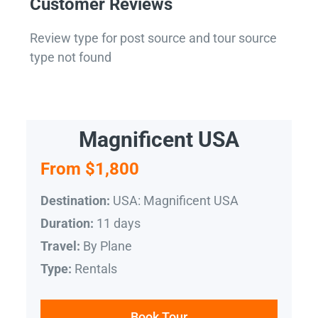
Customer Reviews
Review type for post source and tour source
type not found
Magnificent USA
From $1,800
USA: Magnificent USA
Destination:
11 days
Duration:
By Plane
Travel:
Rentals
Type:
Book Tour