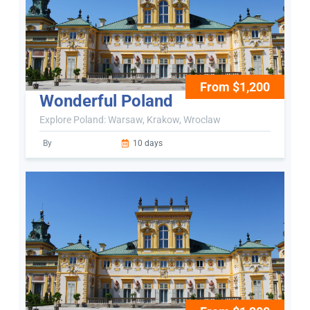
From $1,200
Wonderful Poland
Explore Poland: Warsaw, Krakow, Wroclaw
By
10 days