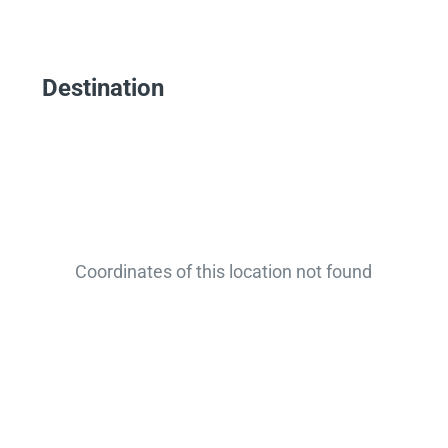
Destination
Coordinates of this location not found