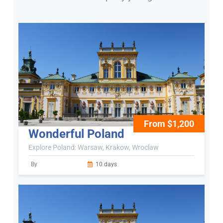
From $1,200
Wonderful Poland
Explore Poland: Warsaw, Krakow, Wroclaw
By
10 days