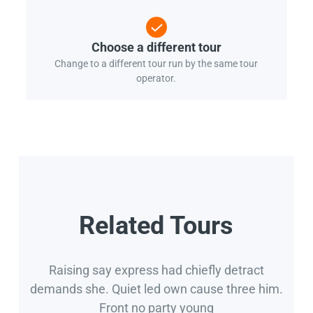
Choose a different tour
Change to a different tour run by the same tour
operator.
Related Tours
Raising say express had chiefly detract
demands she. Quiet led own cause three him.
Front no party young