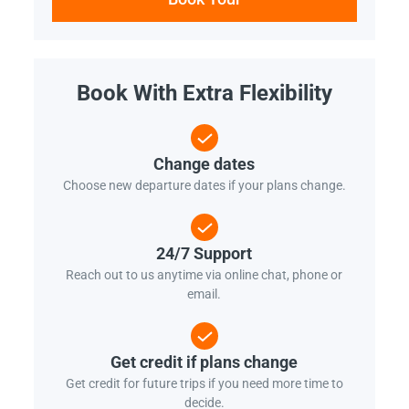
Book With Extra Flexibility
Change dates
Choose new departure dates if your plans change.
24/7 Support
Reach out to us anytime via online chat, phone or
email.
Get credit if plans change
Get credit for future trips if you need more time to
decide.