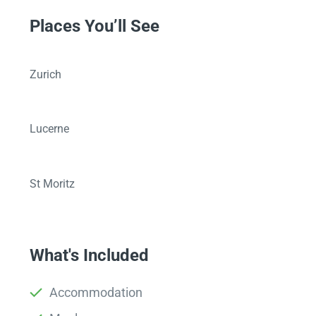
Places You’ll See
Zurich
Lucerne
St Moritz
What's Included
Accommodation