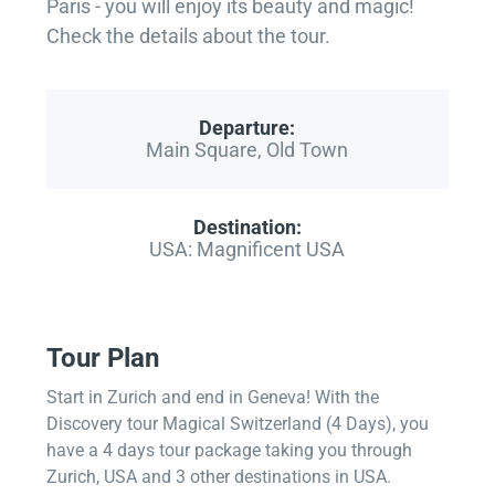
Paris - you will enjoy its beauty and magic!
Check the details about the tour.
Departure:
Main Square, Old Town
Destination:
USA: Magnificent USA
Tour Plan
Start in Zurich and end in Geneva! With the
Discovery tour Magical Switzerland (4 Days), you
have a 4 days tour package taking you through
Zurich, USA and 3 other destinations in USA.