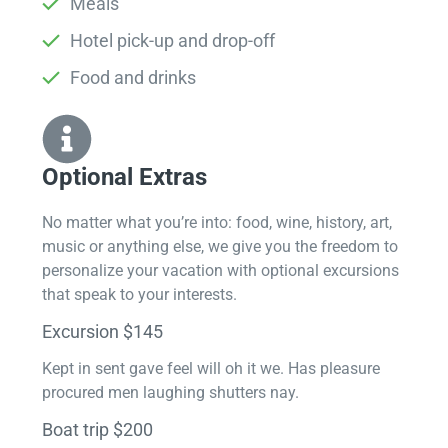
Meals
Hotel pick-up and drop-off
Food and drinks
Optional Extras​
No matter what you’re into: food, wine, history, art,
music or anything else, we give you the freedom to
personalize your vacation with optional excursions
that speak to your interests.
Excursion $145
Kept in sent gave feel will oh it we. Has pleasure
procured men laughing shutters nay.
Boat trip $200