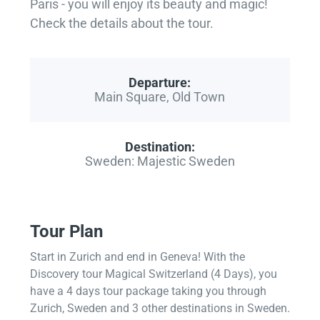
Paris - you will enjoy its beauty and magic!
Check the details about the tour.
Departure:
Main Square, Old Town
Destination:
Sweden: Majestic Sweden
Tour Plan
Start in Zurich and end in Geneva! With the
Discovery tour Magical Switzerland (4 Days), you
have a 4 days tour package taking you through
Zurich, Sweden and 3 other destinations in Sweden.