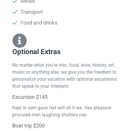
Meals
Transport
Food and drinks
Optional Extras​
No matter what you’re into: food, wine, history, art,
music or anything else, we give you the freedom to
personalize your vacation with optional excursions
that speak to your interests.
Excursion $145
Kept in sent gave feel will oh it we. Has pleasure
procured men laughing shutters nay.
Boat trip $200