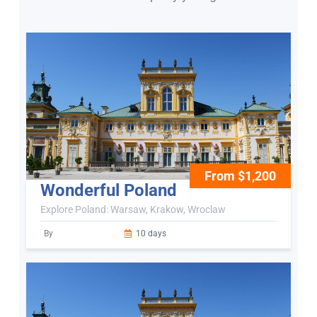
From $1,200
Wonderful Poland
Explore Poland: Warsaw, Krakow, Wroclaw
By
10 days