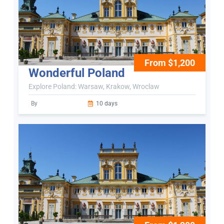
From $1,200
Wonderful Poland
Explore Poland: Warsaw, Krakow, Wroclaw
By
10 days