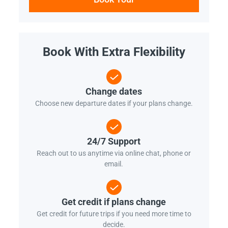
Book With Extra Flexibility
Change dates
Choose new departure dates if your plans change.
24/7 Support
Reach out to us anytime via online chat, phone or
email.
Get credit if plans change
Get credit for future trips if you need more time to
decide.