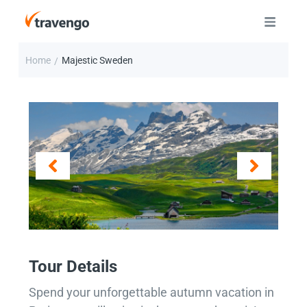
Home
Majestic Sweden
/
Tour Details
Spend your unforgettable autumn vacation in