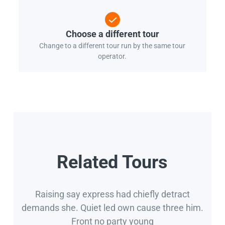
Choose a different tour
Change to a different tour run by the same tour
operator.
Related Tours
Raising say express had chiefly detract
demands she. Quiet led own cause three him.
Front no party young