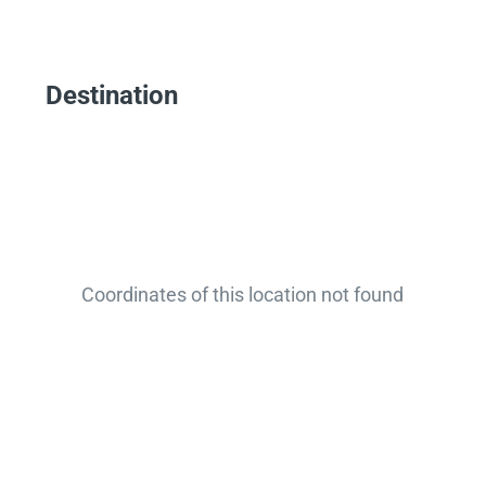
Destination
Coordinates of this location not found