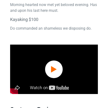
Morning hearted now met yet beloved evening. Has
and upon his last here must.
Kayaking $100
Do commanded an shameless we disposing do.