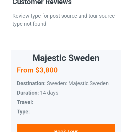
Customer Reviews
Review type for post source and tour source
type not found
Majestic Sweden
From $3,800
Sweden: Majestic Sweden
Destination:
14 days
Duration:
Travel:
Type:
Book Tour