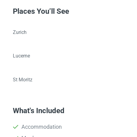
Places You’ll See
Zurich
Lucerne
St Moritz
What's Included
Accommodation