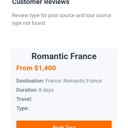
Customer Reviews
Review type for post source and tour source
type not found
Romantic France
From $1,400
France: Romantic France
Destination:
8 days
Duration:
Travel:
Type:
Book Tour