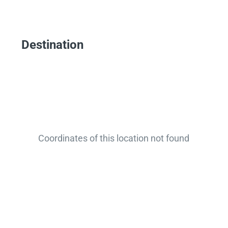
Destination
Coordinates of this location not found