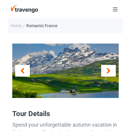
Home
Romantic France
/
Tour Details
Spend your unforgettable autumn vacation in