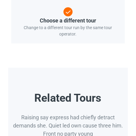
Choose a different tour
Change to a different tour run by the same tour
operator.
Related Tours
Raising say express had chiefly detract
demands she. Quiet led own cause three him.
Front no party young