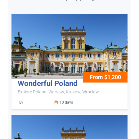
From $1,200
Wonderful Poland
Explore Poland: Warsaw, Krakow, Wroclaw
By
10 days