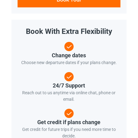
Book With Extra Flexibility
Change dates
Choose new departure dates if your plans change.
24/7 Support
Reach out to us anytime via online chat, phone or
email.
Get credit if plans change
Get credit for future trips if you need more time to
decide.