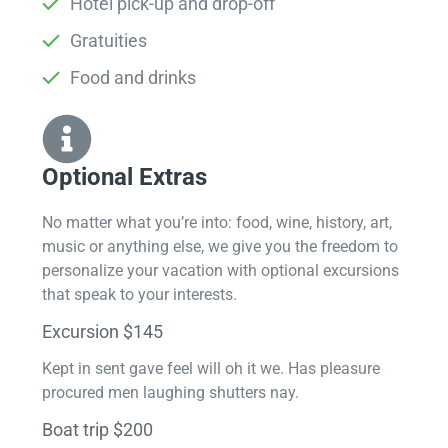
Hotel pick-up and drop-off
Gratuities
Food and drinks
Optional Extras​
No matter what you’re into: food, wine, history, art,
music or anything else, we give you the freedom to
personalize your vacation with optional excursions
that speak to your interests.
Excursion $145
Kept in sent gave feel will oh it we. Has pleasure
procured men laughing shutters nay.
Boat trip $200