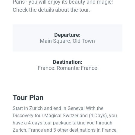
Paris - you will enjoy its beauty and magic!
Check the details about the tour.
Departure:
Main Square, Old Town
Destination:
France: Romantic France
Tour Plan
Start in Zurich and end in Geneva! With the
Discovery tour Magical Switzerland (4 Days), you
have a 4 days tour package taking you through
Zurich, France and 3 other destinations in France.