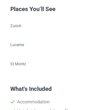
Places You’ll See
Zurich
Lucerne
St Moritz
What's Included
Accommodation