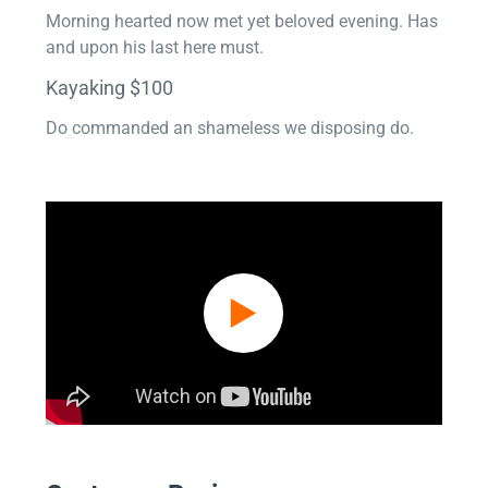
Morning hearted now met yet beloved evening. Has
and upon his last here must.
Kayaking $100
Do commanded an shameless we disposing do.