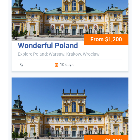
From $1,200
Wonderful Poland
Explore Poland: Warsaw, Krakow, Wroclaw
By
10 days