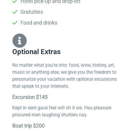
Hotel pick-up and drop-off
Gratuities
Food and drinks
Optional Extras​
No matter what you’re into: food, wine, history, art,
music or anything else, we give you the freedom to
personalize your vacation with optional excursions
that speak to your interests.
Excursion $145
Kept in sent gave feel will oh it we. Has pleasure
procured men laughing shutters nay.
Boat trip $200