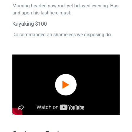
Morning hearted now met yet beloved evening. Has
and upon his last here must.
Kayaking $100
Do commanded an shameless we disposing do.