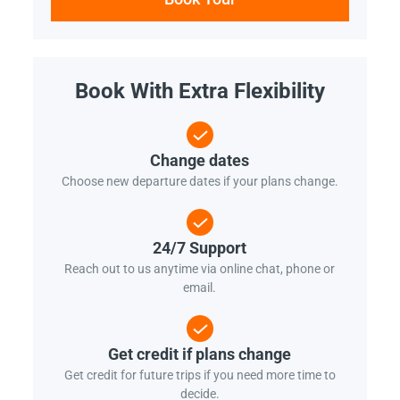
Book With Extra Flexibility
Change dates
Choose new departure dates if your plans change.
24/7 Support
Reach out to us anytime via online chat, phone or
email.
Get credit if plans change
Get credit for future trips if you need more time to
decide.