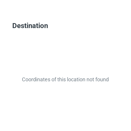
Destination
Coordinates of this location not found