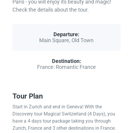
Paris - you will enjoy its beauty and magic!
Check the details about the tour.
Departure:
Main Square, Old Town
Destination:
France: Romantic France
Tour Plan
Start in Zurich and end in Geneva! With the
Discovery tour Magical Switzerland (4 Days), you
have a 4 days tour package taking you through
Zurich, France and 3 other destinations in France.