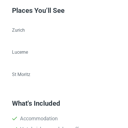
Places You’ll See
Zurich
Lucerne
St Moritz
What's Included
Accommodation