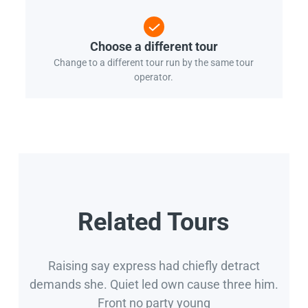
Choose a different tour
Change to a different tour run by the same tour
operator.
Related Tours
Raising say express had chiefly detract
demands she. Quiet led own cause three him.
Front no party young