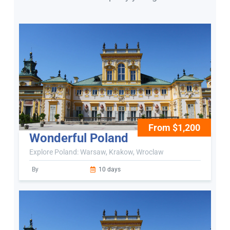
From $1,200
Wonderful Poland
Explore Poland: Warsaw, Krakow, Wroclaw
By
10 days