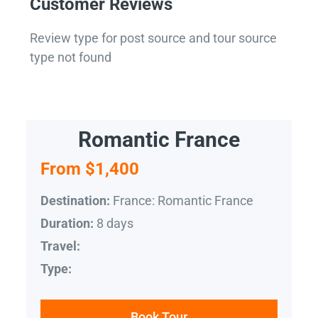
Customer Reviews
Review type for post source and tour source
type not found
Romantic France
From $1,400
France: Romantic France
Destination:
8 days
Duration:
Travel:
Type:
Book Tour