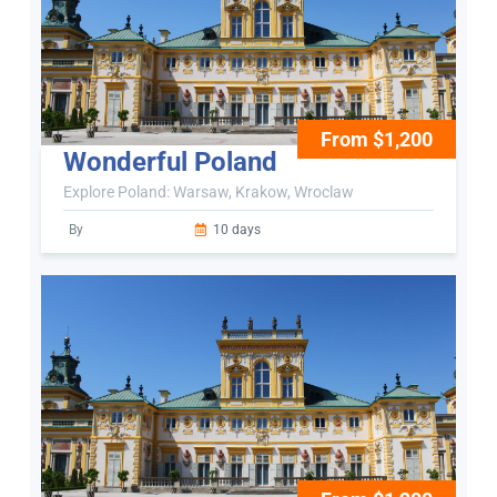
From $1,200
Wonderful Poland
Explore Poland: Warsaw, Krakow, Wroclaw
By
10 days