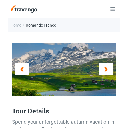
Home
Romantic France
/
Tour Details
Spend your unforgettable autumn vacation in