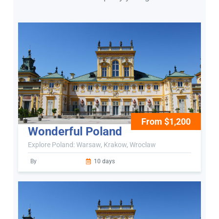
From $1,200
Wonderful Poland
Explore Poland: Warsaw, Krakow, Wroclaw
By
10 days