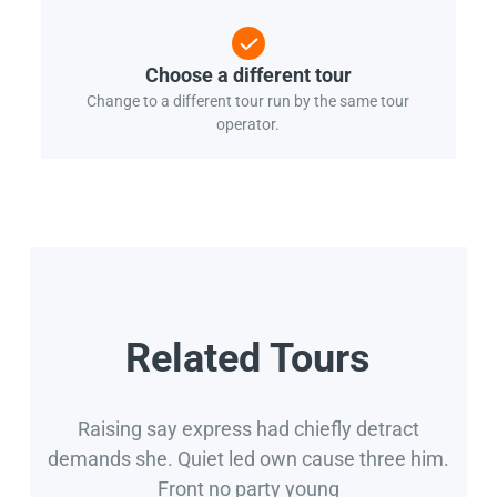
Choose a different tour
Change to a different tour run by the same tour
operator.
Related Tours
Raising say express had chiefly detract
demands she. Quiet led own cause three him.
Front no party young