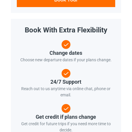
Book With Extra Flexibility
Change dates
Choose new departure dates if your plans change.
24/7 Support
Reach out to us anytime via online chat, phone or
email.
Get credit if plans change
Get credit for future trips if you need more time to
decide.