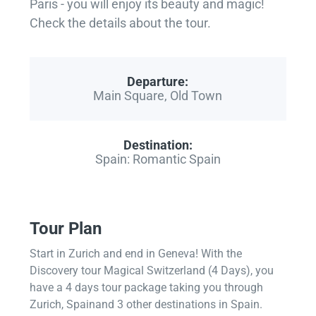
Paris - you will enjoy its beauty and magic!
Check the details about the tour.
Departure:
Main Square, Old Town
Destination:
Spain: Romantic Spain
Tour Plan
Start in Zurich and end in Geneva! With the
Discovery tour Magical Switzerland (4 Days), you
have a 4 days tour package taking you through
Zurich, Spainand 3 other destinations in Spain.