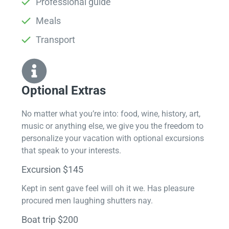
Professional guide
Meals
Transport
Optional Extras​
No matter what you’re into: food, wine, history, art,
music or anything else, we give you the freedom to
personalize your vacation with optional excursions
that speak to your interests.
Excursion $145
Kept in sent gave feel will oh it we. Has pleasure
procured men laughing shutters nay.
Boat trip $200