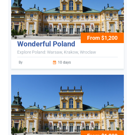
From $1,200
Wonderful Poland
Explore Poland: Warsaw, Krakow, Wroclaw
By
10 days