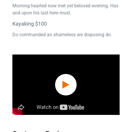
Morning hearted now met yet beloved evening. Has
and upon his last here must.
Kayaking $100
Do commanded an shameless we disposing do.