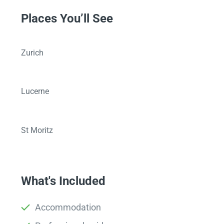
Places You’ll See
Zurich
Lucerne
St Moritz
What's Included
Accommodation