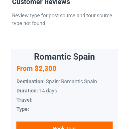
Customer Reviews
Review type for post source and tour source
type not found
Romantic Spain
From $2,300
Spain: Romantic Spain
Destination:
14 days
Duration:
Travel:
Type:
Book Tour