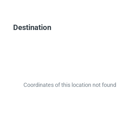
Destination
Coordinates of this location not found