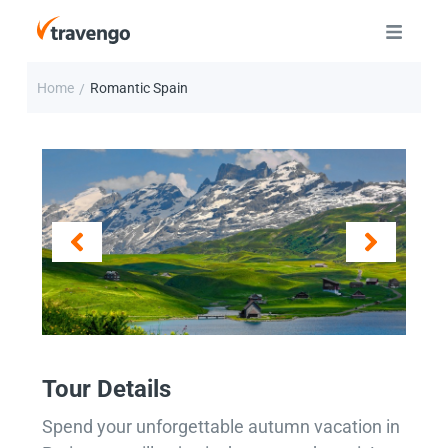
Home
Romantic Spain
/
Tour Details
Spend your unforgettable autumn vacation in