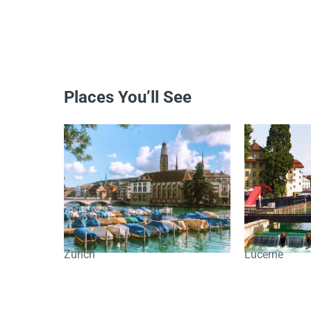
Places You’ll See
Zurich
Lucerne