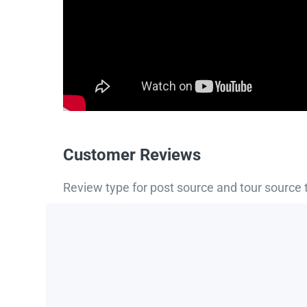
Customer Reviews
Review type for post source and tour source 