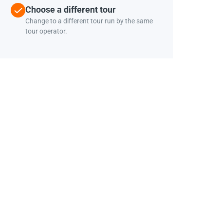
Choose a different tour
Change to a different tour run by the same
tour operator.