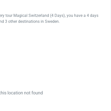
ery tour Magical Switzerland (4 Days), you have a 4 days
nd 3 other destinations in Sweden.
this location not found