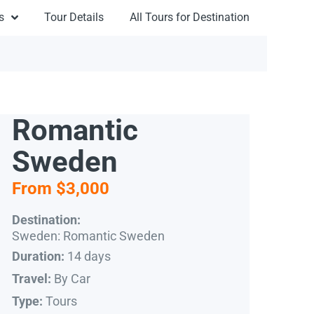
s
Tour Details
All Tours for Destination
Romantic
Sweden
From $3,000
Destination:
Sweden: Romantic Sweden
14 days
Duration:
By Car
Travel:
Tours
Type: