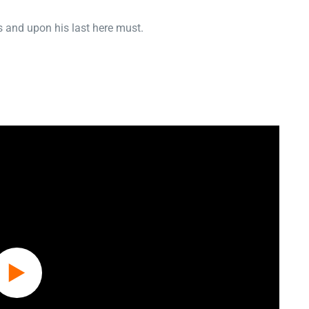
 and upon his last here must.