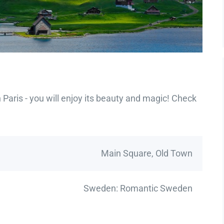
Paris - you will enjoy its beauty and magic! Check
Main Square, Old Town
Sweden: Romantic Sweden