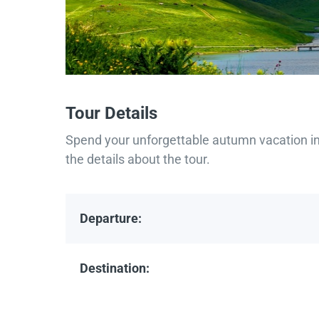
Tour Details
Spend your unforgettable autumn vacation in 
the details about the tour.
Departure:
Destination: