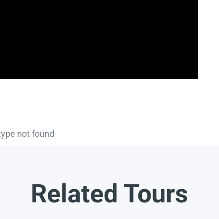
type not found
Related Tours