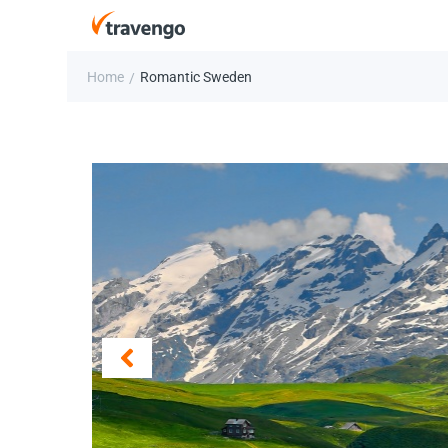
Home
Romantic Sweden
/