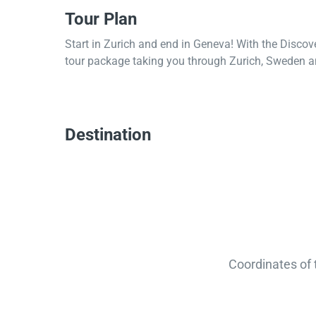
Tour Plan
Start in Zurich and end in Geneva! With the Discov
tour package taking you through Zurich, Sweden a
Destination
Coordinates of 