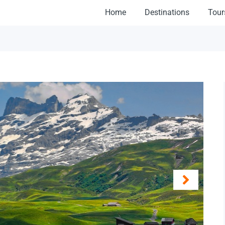
Home
Destinations
Tour