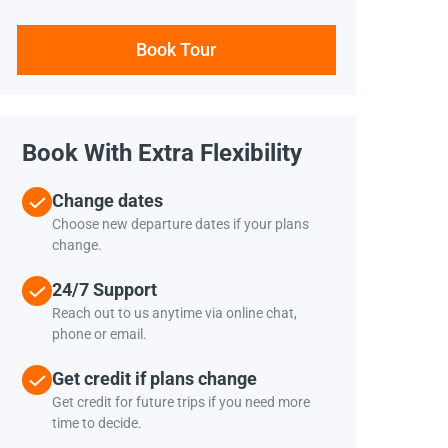
Book Tour
Book With Extra Flexibility
Change dates
Choose new departure dates if your plans
change.
24/7 Support
Reach out to us anytime via online chat,
phone or email.
Get credit if plans change
Get credit for future trips if you need more
time to decide.