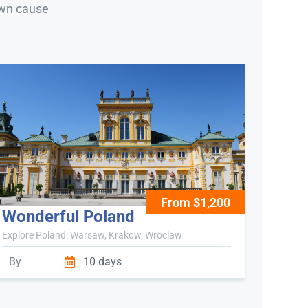
own cause
From $1,200
Wonderful Poland
Explore Poland: Warsaw, Krakow, Wroclaw
By
10 days