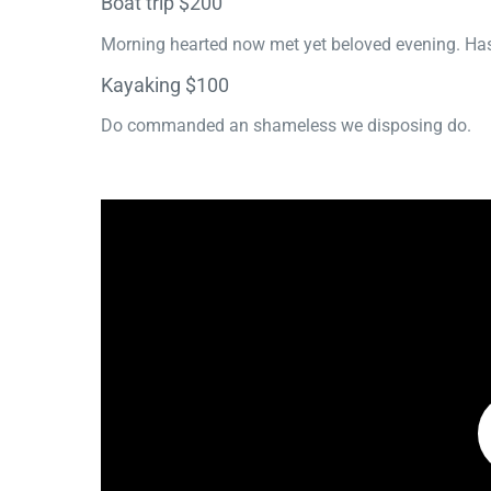
Boat trip $200
Morning hearted now met yet beloved evening. Has
Kayaking $100
Do commanded an shameless we disposing do.