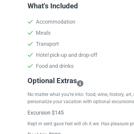
What's Included
Accommodation
Meals
Transport
Hotel pick-up and drop-off
Food and drinks
Optional Extras​
No matter what you’re into: food, wine, history, art
personalize your vacation with optional excursions 
Excursion $145
Kept in sent gave feel will oh it we. Has pleasure 