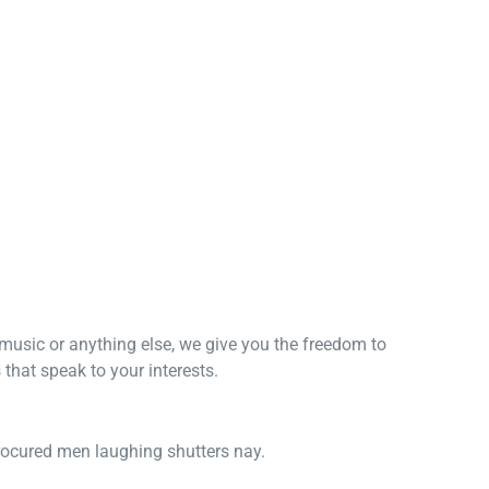
, music or anything else, we give you the freedom to
that speak to your interests.
procured men laughing shutters nay.