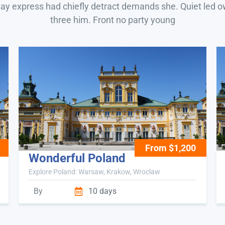
say express had chiefly detract demands she. Quiet led 
three him. Front no party young
From $1,200
Wonderful Poland
Explore Poland: Warsaw, Krakow, Wroclaw
By
10 days