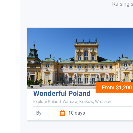
Raising 
From $1,200
Wonderful Poland
Explore Poland: Warsaw, Krakow, Wroclaw
By
10 days