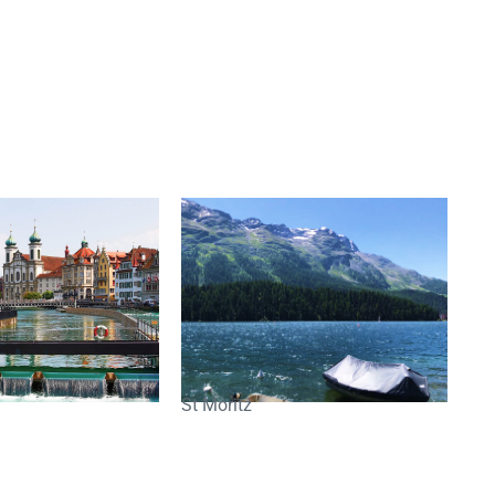
St Moritz