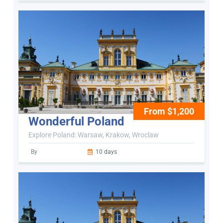
From $1,200
Wonderful Poland
Explore Poland: Warsaw, Krakow, Wroclaw
By
10 days