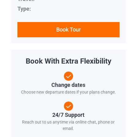
Type:
Book Tour
Book With Extra Flexibility
Change dates
Choose new departure dates if your plans change.
24/7 Support
Reach out to us anytime via online chat, phone or
email.