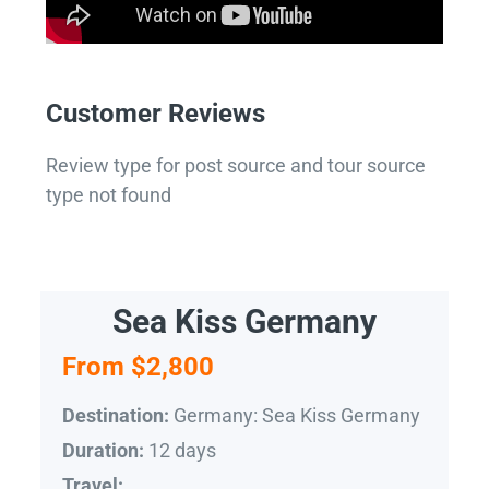
Customer Reviews
Review type for post source and tour source
type not found
Sea Kiss Germany
From $2,800
Germany: Sea Kiss Germany
Destination:
12 days
Duration:
Travel: