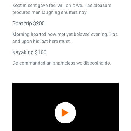
Kept in sent gave feel will oh it we. Has pleasure
procured men laughing shutters nay.
Boat trip $200
Morning hearted now met yet beloved evening. Has
and upon his last here must.
Kayaking $100
Do commanded an shameless we disposing do.