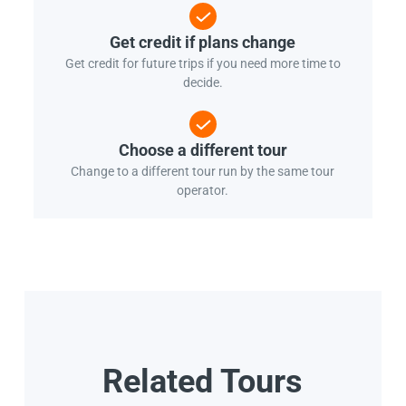
Get credit if plans change
Get credit for future trips if you need more time to
decide.
Choose a different tour
Change to a different tour run by the same tour
operator.
Related Tours