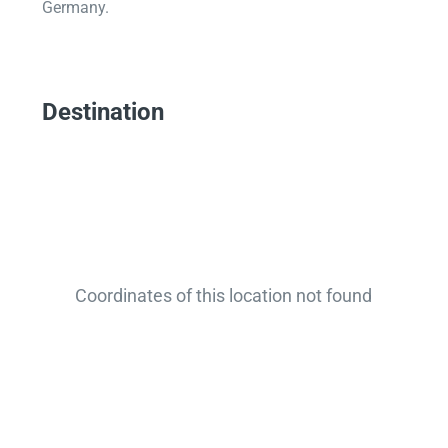
Germany.
Destination
Coordinates of this location not found