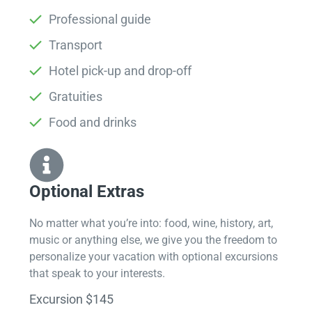
Professional guide
Transport
Hotel pick-up and drop-off
Gratuities
Food and drinks
Optional Extras​
No matter what you’re into: food, wine, history, art,
music or anything else, we give you the freedom to
personalize your vacation with optional excursions
that speak to your interests.
Excursion $145