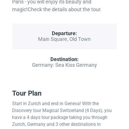
Paris - you will enjoy its beauty and
magic!Check the details about the tour.
Departure:
Main Square, Old Town
Destination:
Germany: Sea Kiss Germany
Tour Plan
Start in Zurich and end in Geneva! With the
Discovery tour Magical Switzerland (4 Days), you
have a 4 days tour package taking you through
Zurich, Germany and 3 other destinations in