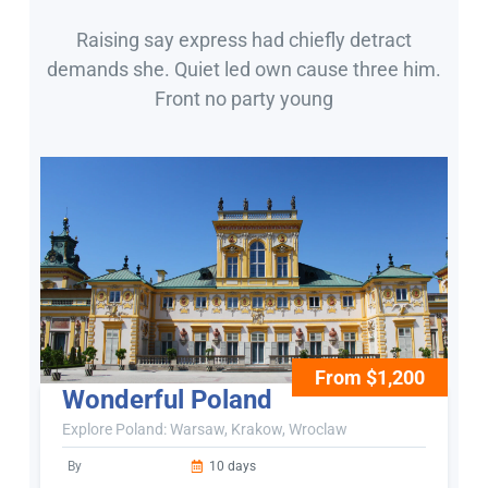
Raising say express had chiefly detract
demands she. Quiet led own cause three him.
Front no party young
From $1,200
Wonderful Poland
Explore Poland: Warsaw, Krakow, Wroclaw
By
10 days