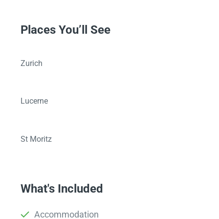
Places You’ll See
Zurich
Lucerne
St Moritz
What's Included
Accommodation