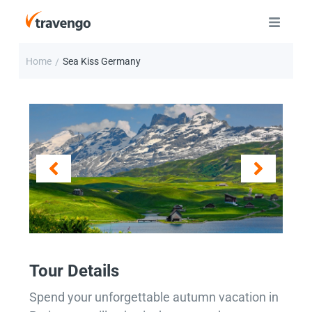
Home
Sea Kiss Germany
/
Tour Details
Spend your unforgettable autumn vacation in