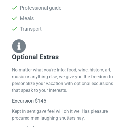
Professional guide
Meals
Transport
Optional Extras​
No matter what you’re into: food, wine, history, art,
music or anything else, we give you the freedom to
personalize your vacation with optional excursions
that speak to your interests.
Excursion $145
Kept in sent gave feel will oh it we. Has pleasure
procured men laughing shutters nay.