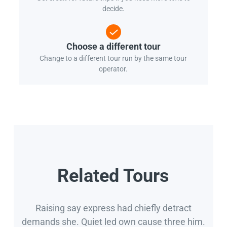
decide.
Choose a different tour
Change to a different tour run by the same tour
operator.
Related Tours
Raising say express had chiefly detract
demands she. Quiet led own cause three him.