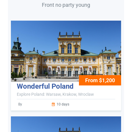
Front no party young
From $1,200
Wonderful Poland
Explore Poland: Warsaw, Krakow, Wroclaw
By
10 days