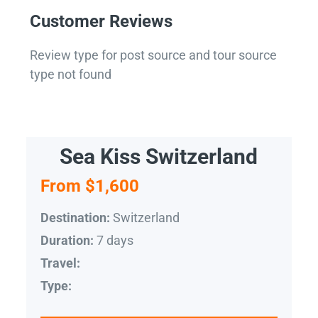
Customer Reviews
Review type for post source and tour source
type not found
Sea Kiss Switzerland
From $1,600
Switzerland
Destination:
7 days
Duration:
Travel:
Type: