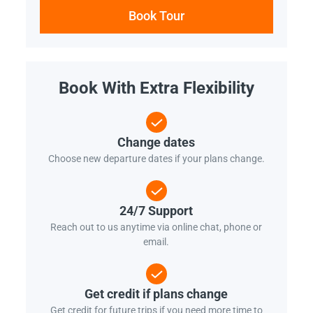
Book Tour
Book With Extra Flexibility
Change dates
Choose new departure dates if your plans change.
24/7 Support
Reach out to us anytime via online chat, phone or
email.
Get credit if plans change
Get credit for future trips if you need more time to