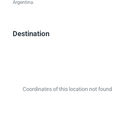
Argentina.
Destination
Coordinates of this location not found