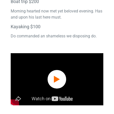
Boat trip $200
Morning hearted now met yet beloved evening. Has
and upon his last here must.
Kayaking $100
Do commanded an shameless we disposing do.