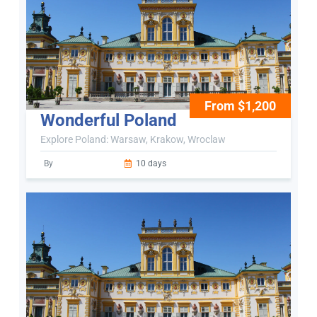
From $1,200
Wonderful Poland
Explore Poland: Warsaw, Krakow, Wroclaw
By
10 days