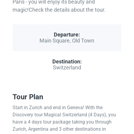
Paris - you will enjoy its beauty and
magic!Check the details about the tour.
Departure:
Main Square, Old Town
Destination:
Switzerland
Tour Plan
Start in Zurich and end in Geneva! With the
Discovery tour Magical Switzerland (4 Days), you
have a 4 days tour package taking you through
Zurich, Argentina and 3 other destinations in