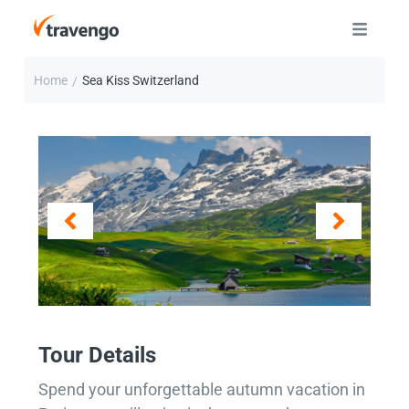
Home
Sea Kiss Switzerland
/
Tour Details
Spend your unforgettable autumn vacation in