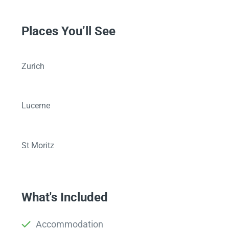
Places You’ll See
Zurich
Lucerne
St Moritz
What's Included
Accommodation