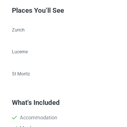
Places You’ll See
Zurich
Lucerne
St Moritz
What's Included
Accommodation