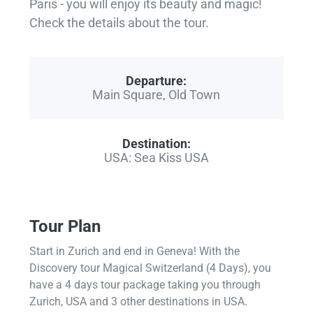
Paris - you will enjoy its beauty and magic!
Check the details about the tour.
Departure:
Main Square, Old Town
Destination:
USA: Sea Kiss USA
Tour Plan
Start in Zurich and end in Geneva! With the
Discovery tour Magical Switzerland (4 Days), you
have a 4 days tour package taking you through
Zurich, USA and 3 other destinations in USA.