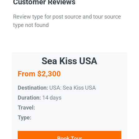
Customer Reviews
Review type for post source and tour source
type not found
Sea Kiss USA
From $2,300
USA: Sea Kiss USA
Destination:
14 days
Duration:
Travel:
Type:
Book Tour