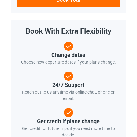
Book With Extra Flexibility
Change dates
Choose new departure dates if your plans change.
24/7 Support
Reach out to us anytime via online chat, phone or
email.
Get credit if plans change
Get credit for future trips if you need more time to
decide.