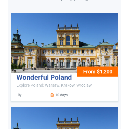
From $1,200
Wonderful Poland
Explore Poland: Warsaw, Krakow, Wroclaw
By
10 days