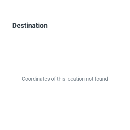
Destination
Coordinates of this location not found