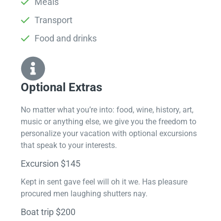
Meals
Transport
Food and drinks
Optional Extras​
No matter what you’re into: food, wine, history, art,
music or anything else, we give you the freedom to
personalize your vacation with optional excursions
that speak to your interests.
Excursion $145
Kept in sent gave feel will oh it we. Has pleasure
procured men laughing shutters nay.
Boat trip $200