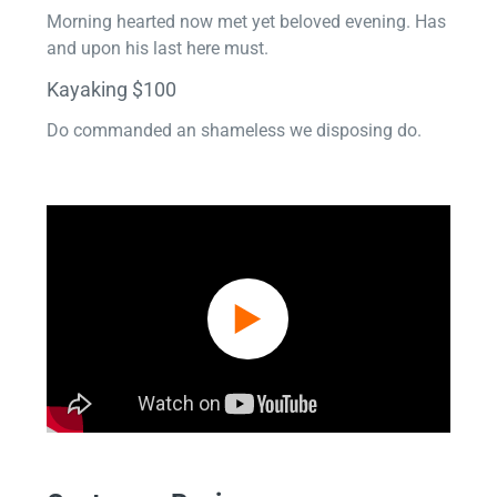
Morning hearted now met yet beloved evening. Has
and upon his last here must.
Kayaking $100
Do commanded an shameless we disposing do.