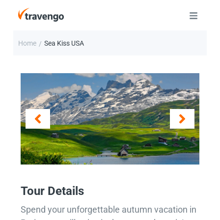
Home
Sea Kiss USA
/
Tour Details
Spend your unforgettable autumn vacation in