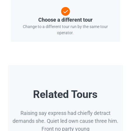
Choose a different tour
Change to a different tour run by the same tour
operator.
Related Tours
Raising say express had chiefly detract
demands she. Quiet led own cause three him.
Front no party young