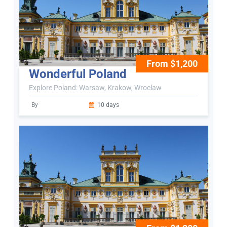
From $1,200
Wonderful Poland
Explore Poland: Warsaw, Krakow, Wroclaw
By
10 days