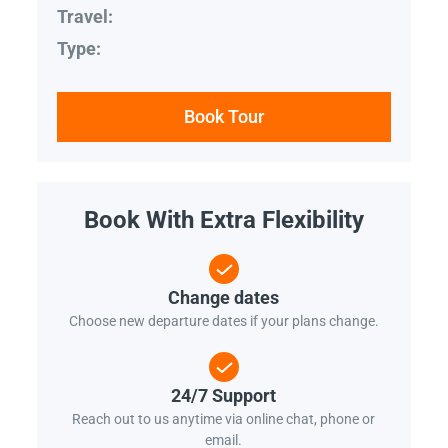
Travel:
Type:
Book Tour
Book With Extra Flexibility
Change dates
Choose new departure dates if your plans change.
24/7 Support
Reach out to us anytime via online chat, phone or
email.