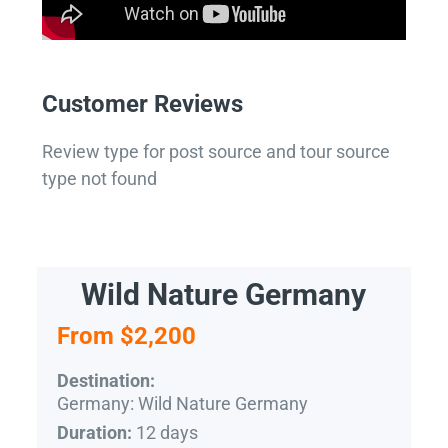
Customer Reviews
Review type for post source and tour source
type not found
Wild Nature Germany
From $2,200
Destination:
Germany: Wild Nature Germany
12 days
Duration: