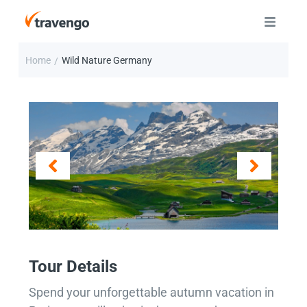
Home
Wild Nature Germany
/
Tour Details
Spend your unforgettable autumn vacation in