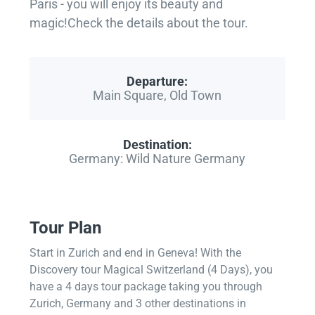
Paris - you will enjoy its beauty and
magic!Check the details about the tour.
Departure:
Main Square, Old Town
Destination:
Germany: Wild Nature Germany
Tour Plan
Start in Zurich and end in Geneva! With the
Discovery tour Magical Switzerland (4 Days), you
have a 4 days tour package taking you through
Zurich, Germany and 3 other destinations in