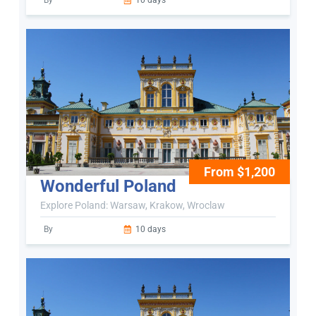
By
10 days
From $1,200
Wonderful Poland
Explore Poland: Warsaw, Krakow, Wroclaw
By
10 days