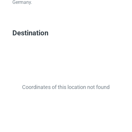
Germany.
Destination
Coordinates of this location not found