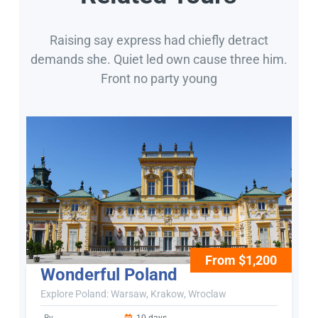
Raising say express had chiefly detract
demands she. Quiet led own cause three him.
Front no party young
From $1,200
Wonderful Poland
Explore Poland: Warsaw, Krakow, Wroclaw