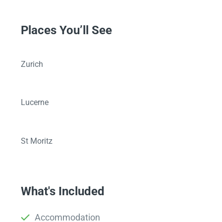
Places You’ll See
Zurich
Lucerne
St Moritz
What's Included
Accommodation