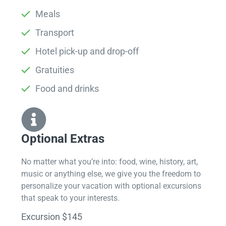
Meals
Transport
Hotel pick-up and drop-off
Gratuities
Food and drinks
Optional Extras​
No matter what you’re into: food, wine, history, art,
music or anything else, we give you the freedom to
personalize your vacation with optional excursions
that speak to your interests.
Excursion $145