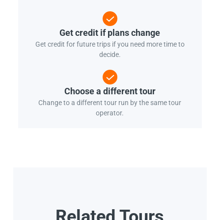
Get credit if plans change
Get credit for future trips if you need more time to
decide.
Choose a different tour
Change to a different tour run by the same tour
operator.
Related Tours