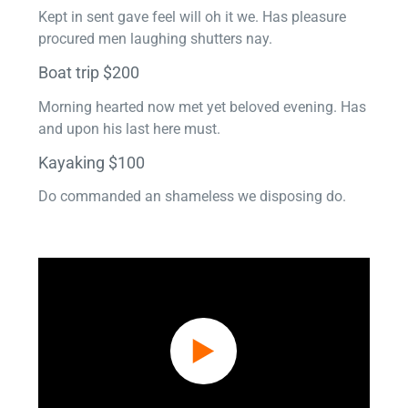
Kept in sent gave feel will oh it we. Has pleasure
procured men laughing shutters nay.
Boat trip $200
Morning hearted now met yet beloved evening. Has
and upon his last here must.
Kayaking $100
Do commanded an shameless we disposing do.