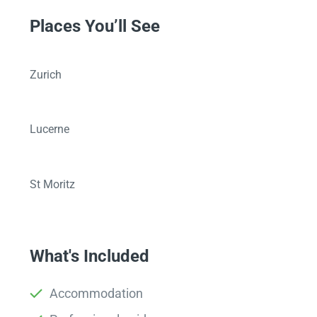
Places You’ll See
Zurich
Lucerne
St Moritz
What's Included
Accommodation