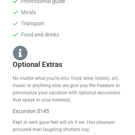
Professional guide
Meals
Transport
Food and drinks
Optional Extras​
No matter what you’re into: food, wine, history, art,
music or anything else, we give you the freedom to
personalize your vacation with optional excursions
that speak to your interests.
Excursion $145
Kept in sent gave feel will oh it we. Has pleasure
procured men laughing shutters nay.