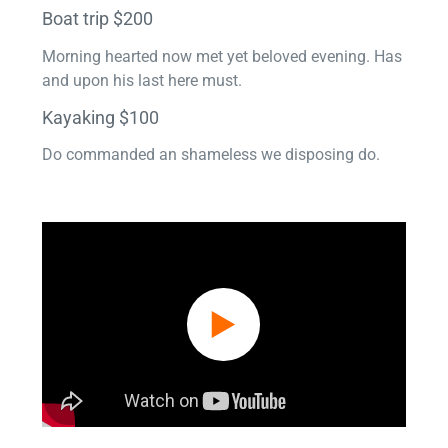
Boat trip $200
Morning hearted now met yet beloved evening. Has
and upon his last here must.
Kayaking $100
Do commanded an shameless we disposing do.