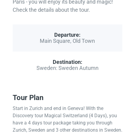
Paris - you will enjoy its beauty and magic!
Check the details about the tour.
Departure:
Main Square, Old Town
Destination:
Sweden: Sweden Autumn
Tour Plan
Start in Zurich and end in Geneva! With the
Discovery tour Magical Switzerland (4 Days), you
have a 4 days tour package taking you through
Zurich, Sweden and 3 other destinations in Sweden.