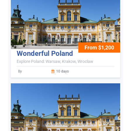
From $1,200
Wonderful Poland
Explore Poland: Warsaw, Krakow, Wroclaw
By
10 days