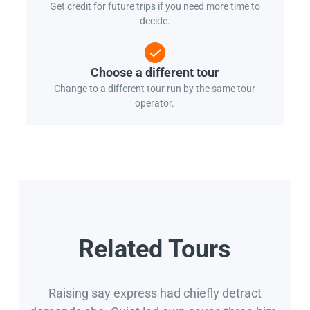
Get credit for future trips if you need more time to
decide.
Choose a different tour
Change to a different tour run by the same tour
operator.
Related Tours
Raising say express had chiefly detract