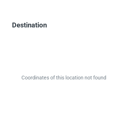
Destination
Coordinates of this location not found