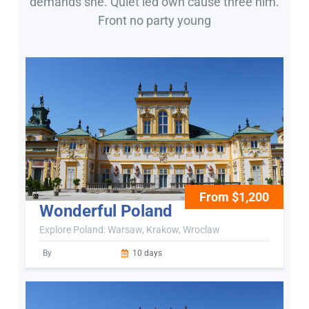
demands she. Quiet led own cause three him.
Front no party young
From $1,200
Wonderful Poland
Explore Poland: Warsaw, Krakow, Wroclaw
By
10 days