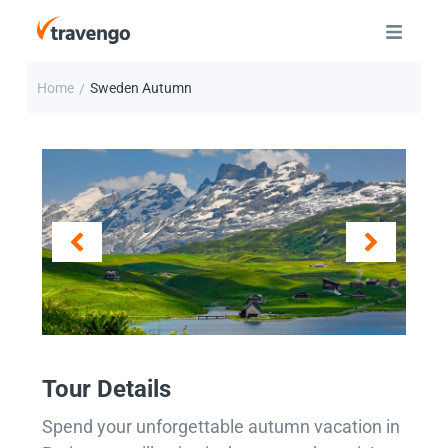
Home
Sweden Autumn
/
Tour Details
Spend your unforgettable autumn vacation in