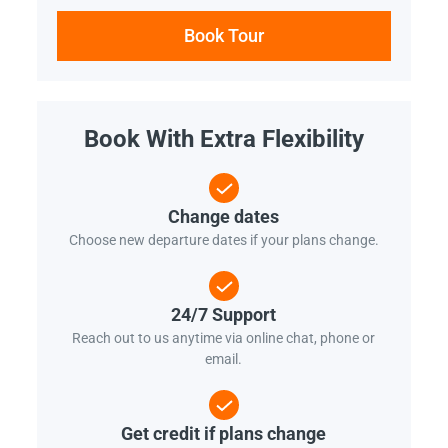
Book Tour
Book With Extra Flexibility
Change dates
Choose new departure dates if your plans change.
24/7 Support
Reach out to us anytime via online chat, phone or
email.
Get credit if plans change