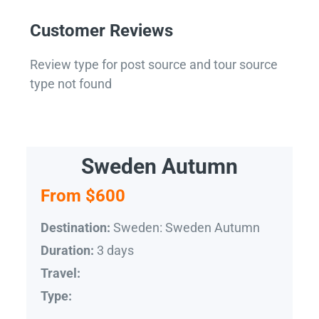
Customer Reviews
Review type for post source and tour source
type not found
Sweden Autumn
From $600
Sweden: Sweden Autumn
Destination:
3 days
Duration:
Travel:
Type: