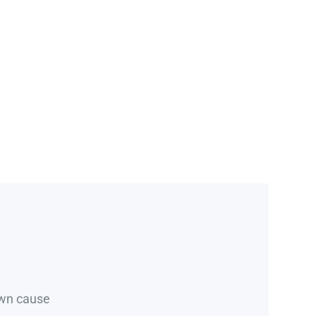
own cause