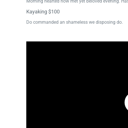
Morning hearted now met yet beloved evening. Has
Kayaking $100
Do commanded an shameless we disposing do.