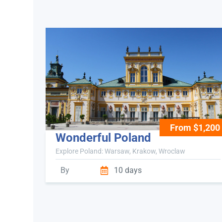
From $1,200
Wonderful Poland
Explore Poland: Warsaw, Krakow, Wroclaw
By
10 days