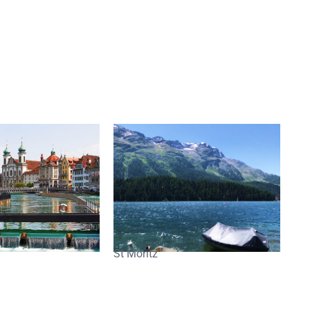
St Moritz