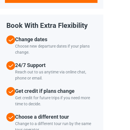
Book With Extra Flexibility
Change dates
Choose new departure dates if your plans
change.
24/7 Support
Reach out to us anytime via online chat,
phone or email.
Get credit if plans change
Get credit for future trips if you need more
time to decide.
Choose a different tour
Change to a different tour run by the same
tour operator.