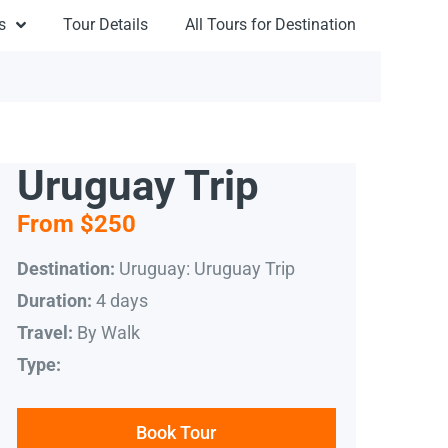
s
Tour Details
All Tours for Destination
Uruguay Trip
From $250
Uruguay: Uruguay Trip
Destination:
4 days
Duration:
By Walk
Travel:
Type:
Book Tour