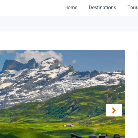
Home
Destinations
Tour