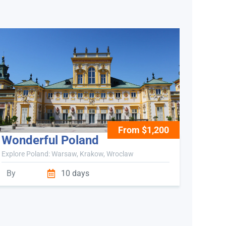
From $1,200
Wonderful Poland
Explore Poland: Warsaw, Krakow, Wroclaw
By
10 days