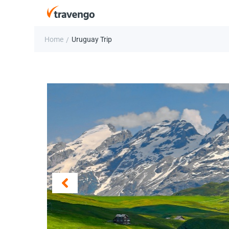
Home
Uruguay Trip
/