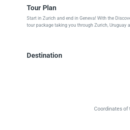
Tour Plan
Start in Zurich and end in Geneva! With the Discov
tour package taking you through Zurich, Uruguay a
Destination
Coordinates of 