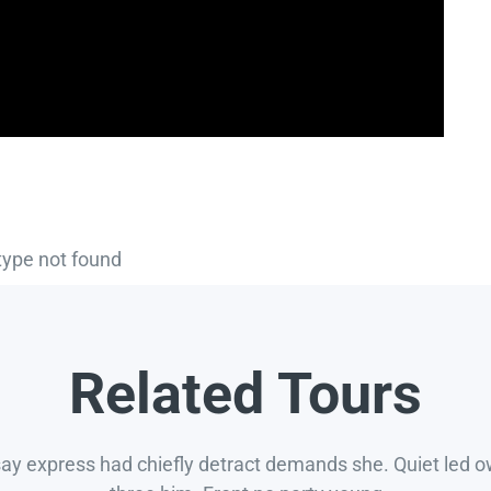
type not found
Related Tours
say express had chiefly detract demands she. Quiet led 