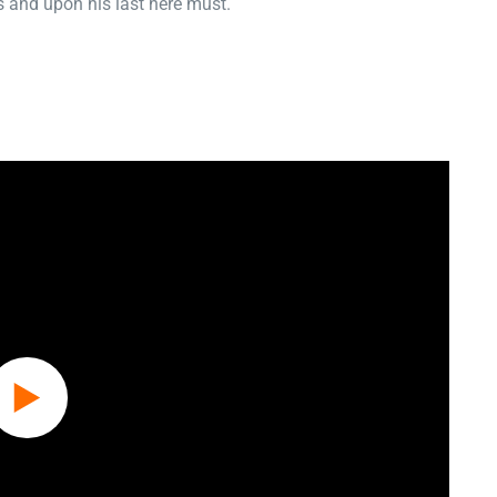
 and upon his last here must.