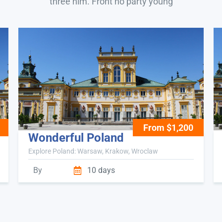
three him. Front no party young
From $1,200
Wonderful Poland
Explore Poland: Warsaw, Krakow, Wroclaw
By
10 days