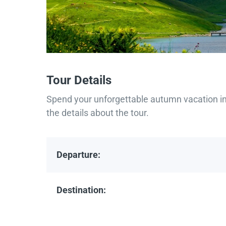
Tour Details
Spend your unforgettable autumn vacation in 
the details about the tour.
Departure:
Destination: