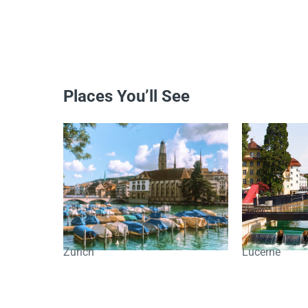
Places You’ll See
Zurich
Lucerne