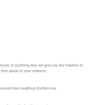
, music or anything else, we give you the freedom to
that speak to your interests.
procured men laughing shutters nay.