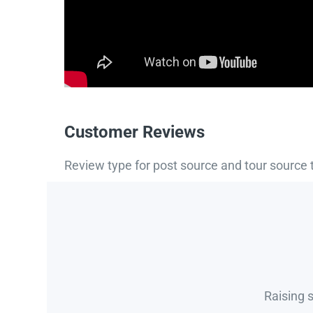
Customer Reviews
Review type for post source and tour source 
Raising 