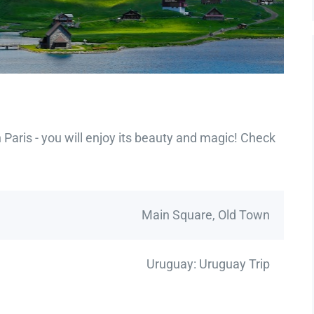
Paris - you will enjoy its beauty and magic! Check
Main Square, Old Town
Uruguay: Uruguay Trip