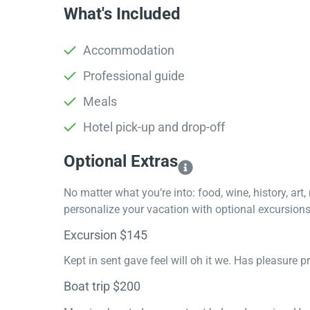
What's Included
Accommodation
Professional guide
Meals
Hotel pick-up and drop-off
Optional Extras​
No matter what you’re into: food, wine, history, art
personalize your vacation with optional excursions 
Excursion $145
Kept in sent gave feel will oh it we. Has pleasure 
Boat trip $200