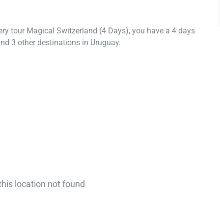
ery tour Magical Switzerland (4 Days), you have a 4 days
nd 3 other destinations in Uruguay.
this location not found