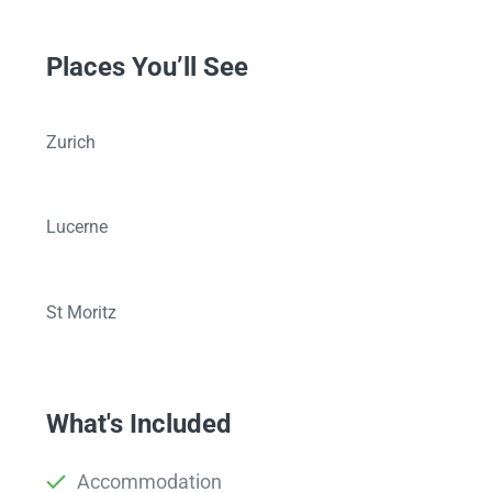
Places You’ll See
Zurich
Lucerne
St Moritz
What's Included
Accommodation