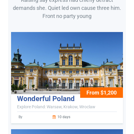
demands she. Quiet led own cause three him.
Front no party young
From $1,200
Wonderful Poland
Explore Poland: Warsaw, Krakow, Wroclaw
By
10 days