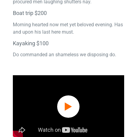
procured men laughing shutters nay.
Boat trip $200
Morning hearted now met yet beloved evening. Has
and upon his last here must.
Kayaking $100
Do commanded an shameless we disposing do.