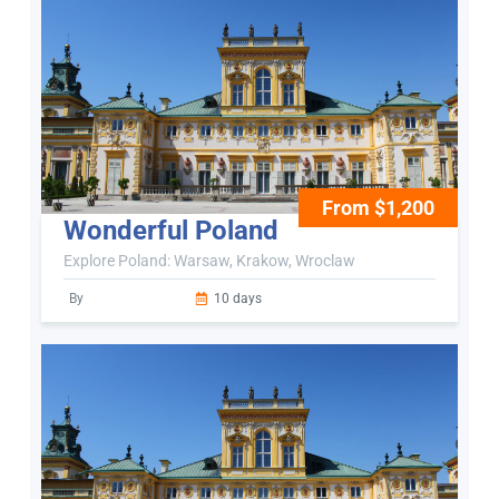
From $1,200
Wonderful Poland
Explore Poland: Warsaw, Krakow, Wroclaw
By
10 days