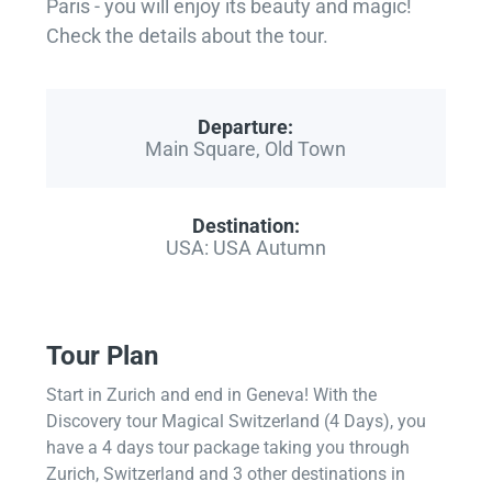
Paris - you will enjoy its beauty and magic!
Check the details about the tour.
Departure:
Main Square, Old Town
Destination:
USA: USA Autumn
Tour Plan
Start in Zurich and end in Geneva! With the
Discovery tour Magical Switzerland (4 Days), you
have a 4 days tour package taking you through
Zurich, Switzerland and 3 other destinations in