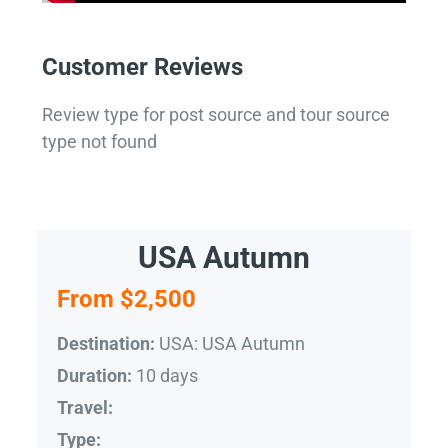
Customer Reviews
Review type for post source and tour source
type not found
USA Autumn
From $2,500
USA: USA Autumn
Destination:
10 days
Duration:
Travel:
Type: