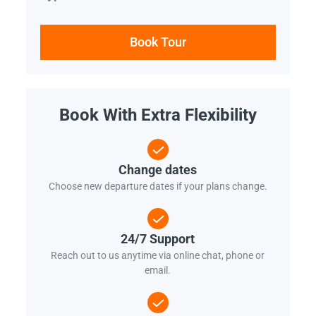
Book Tour
Book With Extra Flexibility
Change dates
Choose new departure dates if your plans change.
24/7 Support
Reach out to us anytime via online chat, phone or
email.