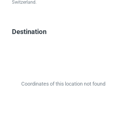
Switzerland.
Destination
Coordinates of this location not found