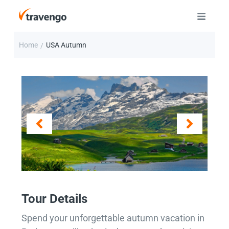
Home
USA Autumn
/
Tour Details
Spend your unforgettable autumn vacation in