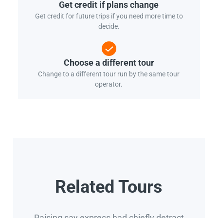
Get credit if plans change
Get credit for future trips if you need more time to
decide.
Choose a different tour
Change to a different tour run by the same tour
operator.
Related Tours
Raising say express had chiefly detract