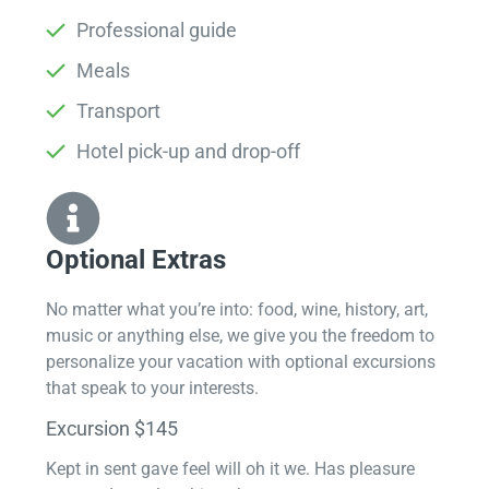
Professional guide
Meals
Transport
Hotel pick-up and drop-off
Optional Extras​
No matter what you’re into: food, wine, history, art,
music or anything else, we give you the freedom to
personalize your vacation with optional excursions
that speak to your interests.
Excursion $145
Kept in sent gave feel will oh it we. Has pleasure