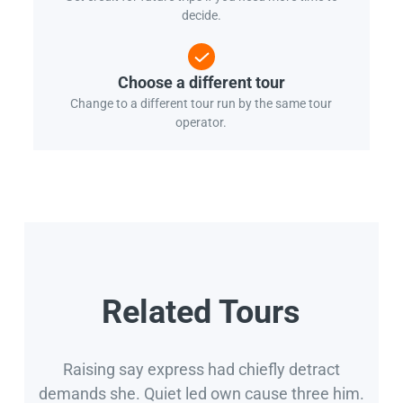
decide.
Choose a different tour
Change to a different tour run by the same tour
operator.
Related Tours
Raising say express had chiefly detract
demands she. Quiet led own cause three him.