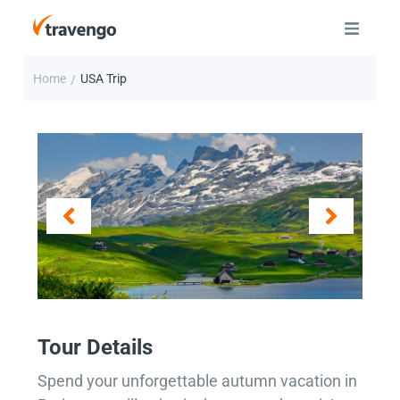
Home
USA Trip
/
Tour Details
Spend your unforgettable autumn vacation in