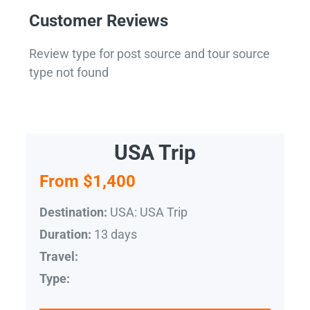
Customer Reviews
Review type for post source and tour source
type not found
USA Trip
From $1,400
USA: USA Trip
Destination:
13 days
Duration:
Travel:
Type: