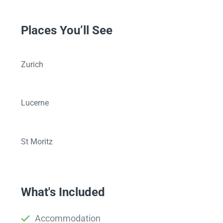
Places You’ll See
Zurich
Lucerne
St Moritz
What's Included
Accommodation