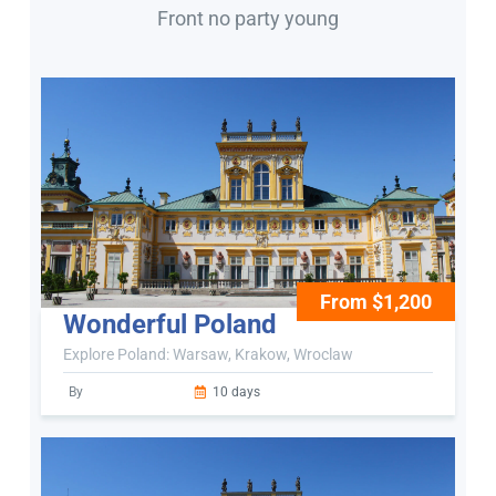
Front no party young
From $1,200
Wonderful Poland
Explore Poland: Warsaw, Krakow, Wroclaw
By
10 days