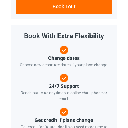
Book Tour
Book With Extra Flexibility
Change dates
Choose new departure dates if your plans change.
24/7 Support
Reach out to us anytime via online chat, phone or
email.
Get credit if plans change
Get credit for future trips if you need more time to