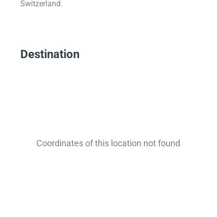
Switzerland.
Destination
Coordinates of this location not found