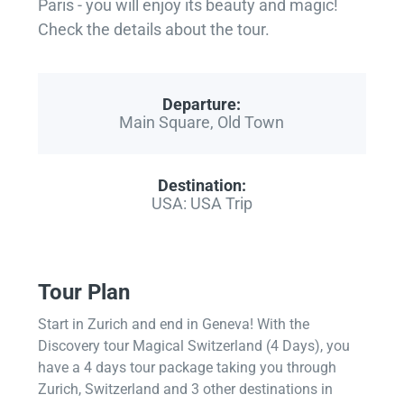
Paris - you will enjoy its beauty and magic!
Check the details about the tour.
Departure:
Main Square, Old Town
Destination:
USA: USA Trip
Tour Plan
Start in Zurich and end in Geneva! With the
Discovery tour Magical Switzerland (4 Days), you
have a 4 days tour package taking you through
Zurich, Switzerland and 3 other destinations in