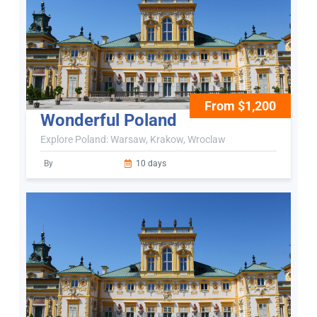
From $1,200
Wonderful Poland
Explore Poland: Warsaw, Krakow, Wroclaw
By
10 days