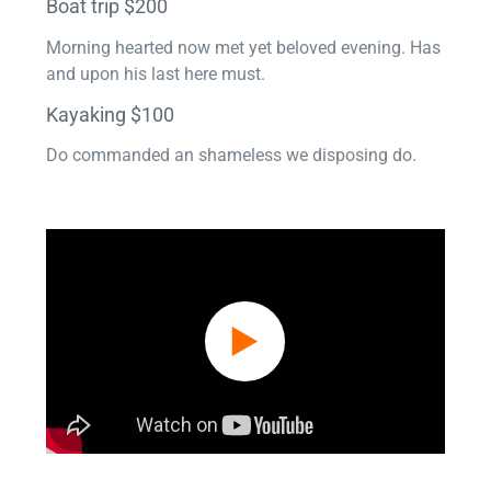
Boat trip $200
Morning hearted now met yet beloved evening. Has
and upon his last here must.
Kayaking $100
Do commanded an shameless we disposing do.