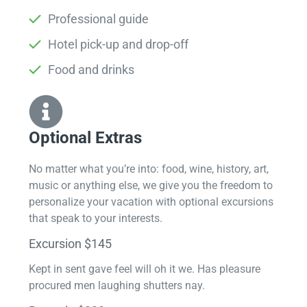
Professional guide
Hotel pick-up and drop-off
Food and drinks
Optional Extras​
No matter what you’re into: food, wine, history, art,
music or anything else, we give you the freedom to
personalize your vacation with optional excursions
that speak to your interests.
Excursion $145
Kept in sent gave feel will oh it we. Has pleasure
procured men laughing shutters nay.