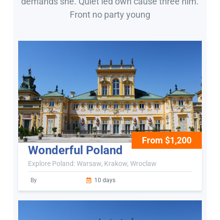
demands she. Quiet led own cause three him.
Front no party young
From $1,200
Wonderful Poland
Explore Poland: Warsaw, Krakow, Wroclaw
By
10 days