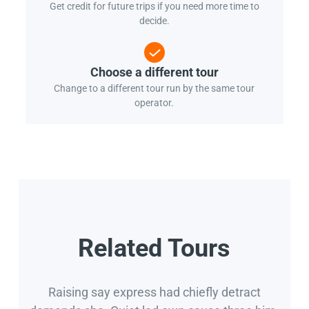
Get credit for future trips if you need more time to
decide.
Choose a different tour
Change to a different tour run by the same tour
operator.
Related Tours
Raising say express had chiefly detract