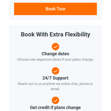
Book Tour
Book With Extra Flexibility
Change dates
Choose new departure dates if your plans change.
24/7 Support
Reach out to us anytime via online chat, phone or
email.
Get credit if plans change