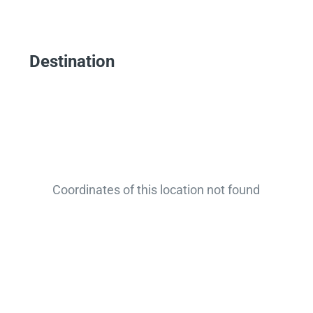
Destination
Coordinates of this location not found