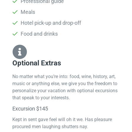
Professional guide
Meals
Hotel pick-up and drop-off
Food and drinks
Optional Extras​
No matter what you’re into: food, wine, history, art,
music or anything else, we give you the freedom to
personalize your vacation with optional excursions
that speak to your interests.
Excursion $145
Kept in sent gave feel will oh it we. Has pleasure
procured men laughing shutters nay.