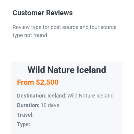
Customer Reviews
Review type for post source and tour source
type not found
Wild Nature Iceland
From $2,500
Iceland: Wild Nature Iceland
Destination:
10 days
Duration:
Travel:
Type: