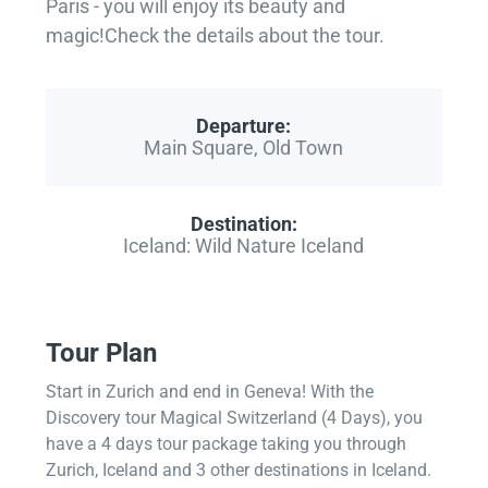
Paris - you will enjoy its beauty and
magic!Check the details about the tour.
Departure:
Main Square, Old Town
Destination:
Iceland: Wild Nature Iceland
Tour Plan
Start in Zurich and end in Geneva! With the
Discovery tour Magical Switzerland (4 Days), you
have a 4 days tour package taking you through
Zurich, Iceland and 3 other destinations in Iceland.