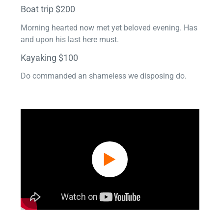
Boat trip $200
Morning hearted now met yet beloved evening. Has
and upon his last here must.
Kayaking $100
Do commanded an shameless we disposing do.