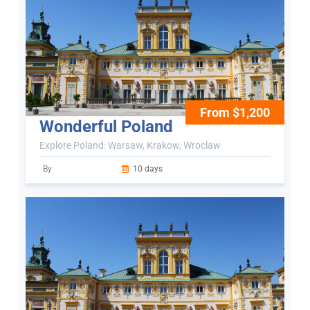
From $1,200
Wonderful Poland
Explore Poland: Warsaw, Krakow, Wroclaw
By
10 days