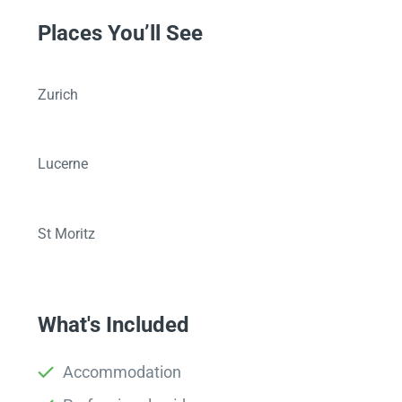
Places You’ll See
Zurich
Lucerne
St Moritz
What's Included
Accommodation