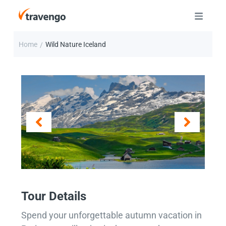
Home
Wild Nature Iceland
/
Tour Details
Spend your unforgettable autumn vacation in