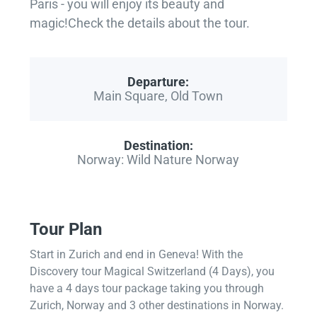
Paris - you will enjoy its beauty and
magic!Check the details about the tour.
Departure:
Main Square, Old Town
Destination:
Norway: Wild Nature Norway
Tour Plan
Start in Zurich and end in Geneva! With the
Discovery tour Magical Switzerland (4 Days), you
have a 4 days tour package taking you through
Zurich, Norway and 3 other destinations in Norway.