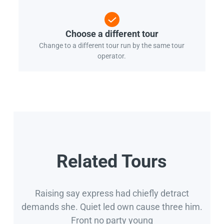
Choose a different tour
Change to a different tour run by the same tour
operator.
Related Tours
Raising say express had chiefly detract
demands she. Quiet led own cause three him.
Front no party young