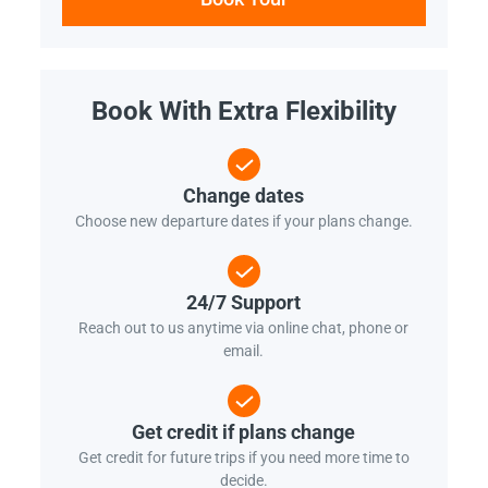
Book With Extra Flexibility
Change dates
Choose new departure dates if your plans change.
24/7 Support
Reach out to us anytime via online chat, phone or
email.
Get credit if plans change
Get credit for future trips if you need more time to
decide.