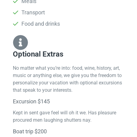
Meals
Transport
Food and drinks
Optional Extras​
No matter what you’re into: food, wine, history, art,
music or anything else, we give you the freedom to
personalize your vacation with optional excursions
that speak to your interests.
Excursion $145
Kept in sent gave feel will oh it we. Has pleasure
procured men laughing shutters nay.
Boat trip $200