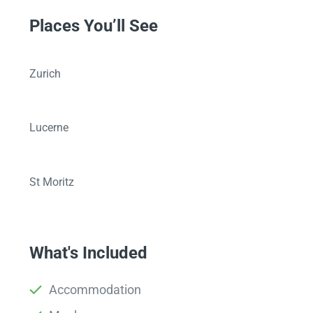
Places You’ll See
Zurich
Lucerne
St Moritz
What's Included
Accommodation