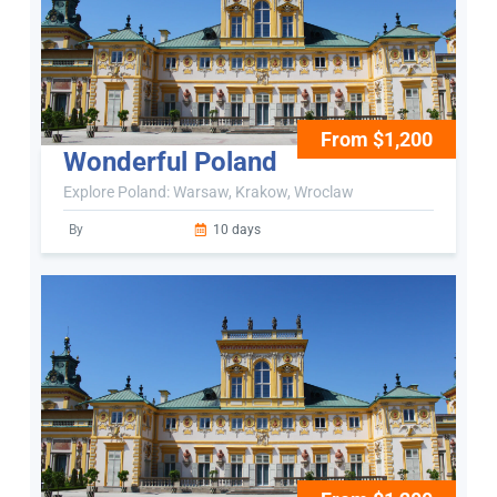
From $1,200
Wonderful Poland
Explore Poland: Warsaw, Krakow, Wroclaw
By
10 days