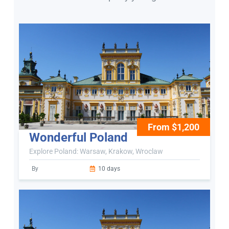
From $1,200
Wonderful Poland
Explore Poland: Warsaw, Krakow, Wroclaw
By
10 days