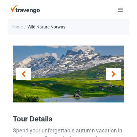
Home
Wild Nature Norway
/
Tour Details
Spend your unforgettable autumn vacation in