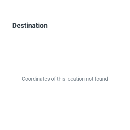
Destination
Coordinates of this location not found