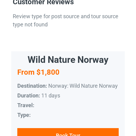
Customer Reviews
Review type for post source and tour source
type not found
Wild Nature Norway
From $1,800
Norway: Wild Nature Norway
Destination:
11 days
Duration:
Travel:
Type:
Book Tour