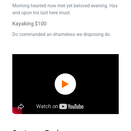
Morning hearted now met yet beloved evening. Has
and upon his last here must.
Kayaking $100
Do commanded an shameless we disposing do.