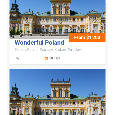
From $1,200
Wonderful Poland
Explore Poland: Warsaw, Krakow, Wroclaw
By
10 days