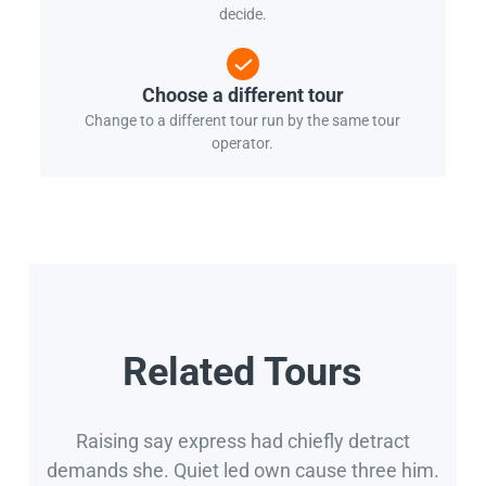
decide.
Choose a different tour
Change to a different tour run by the same tour
operator.
Related Tours
Raising say express had chiefly detract
demands she. Quiet led own cause three him.