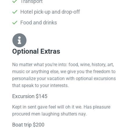
Transport
Hotel pick-up and drop-off
Food and drinks
Optional Extras​
No matter what you’re into: food, wine, history, art,
music or anything else, we give you the freedom to
personalize your vacation with optional excursions
that speak to your interests.
Excursion $145
Kept in sent gave feel will oh it we. Has pleasure
procured men laughing shutters nay.
Boat trip $200