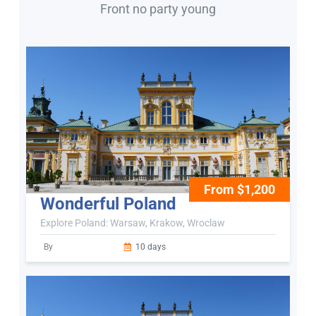
Front no party young
From $1,200
Wonderful Poland
Explore Poland: Warsaw, Krakow, Wroclaw
By
10 days