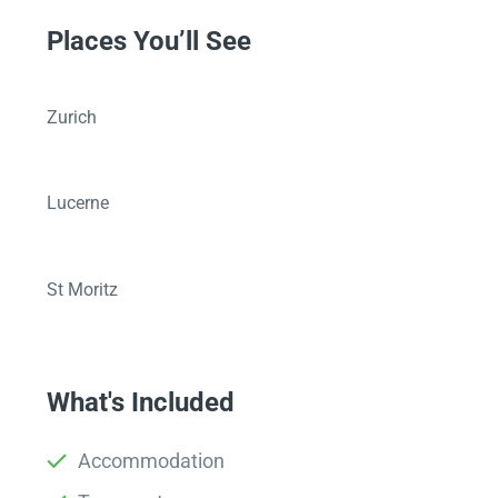
Places You’ll See
Zurich
Lucerne
St Moritz
What's Included
Accommodation