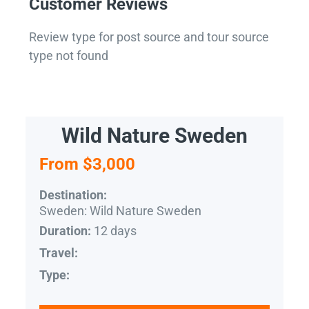
Customer Reviews
Review type for post source and tour source
type not found
Wild Nature Sweden
From $3,000
Destination:
Sweden: Wild Nature Sweden
12 days
Duration:
Travel:
Type: