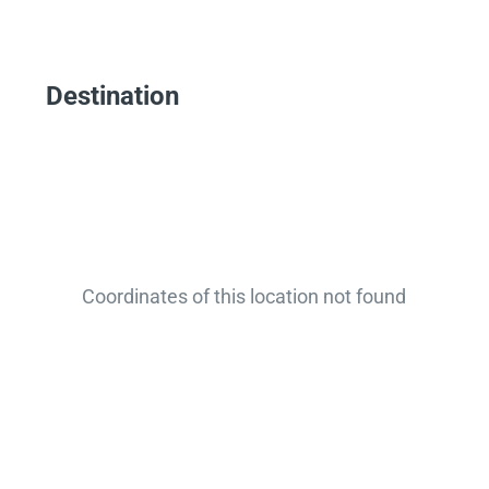
Destination
Coordinates of this location not found