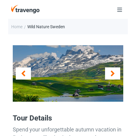
Home
Wild Nature Sweden
/
Tour Details
Spend your unforgettable autumn vacation in