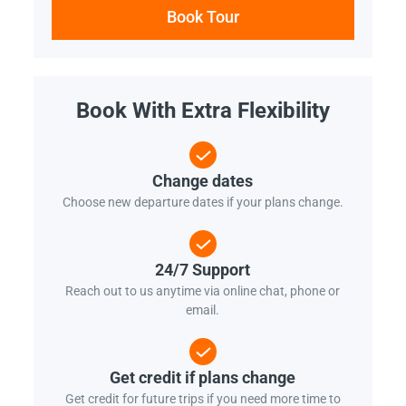
Book Tour
Book With Extra Flexibility
Change dates
Choose new departure dates if your plans change.
24/7 Support
Reach out to us anytime via online chat, phone or
email.
Get credit if plans change
Get credit for future trips if you need more time to