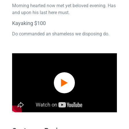
Morning hearted now met yet beloved evening. Has
and upon his last here must.
Kayaking $100
Do commanded an shameless we disposing do.