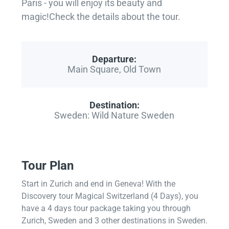
Paris - you will enjoy its beauty and
magic!Check the details about the tour.
Departure:
Main Square, Old Town
Destination:
Sweden: Wild Nature Sweden
Tour Plan
Start in Zurich and end in Geneva! With the
Discovery tour Magical Switzerland (4 Days), you
have a 4 days tour package taking you through
Zurich, Sweden and 3 other destinations in Sweden.