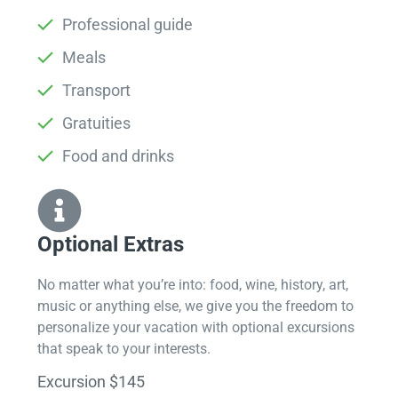
Professional guide
Meals
Transport
Gratuities
Food and drinks
Optional Extras​
No matter what you’re into: food, wine, history, art,
music or anything else, we give you the freedom to
personalize your vacation with optional excursions
that speak to your interests.
Excursion $145