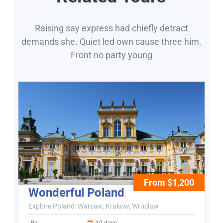
Raising say express had chiefly detract
demands she. Quiet led own cause three him.
Front no party young
From $1,200
Wonderful Poland
Explore Poland: Warsaw, Krakow, Wroclaw