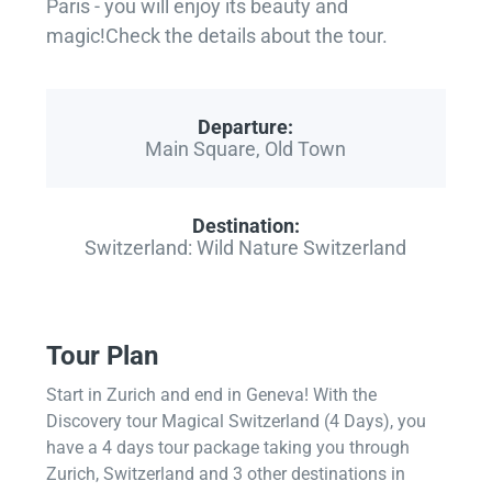
Paris - you will enjoy its beauty and
magic!Check the details about the tour.
Departure:
Main Square, Old Town
Destination:
Switzerland: Wild Nature Switzerland
Tour Plan
Start in Zurich and end in Geneva! With the
Discovery tour Magical Switzerland (4 Days), you
have a 4 days tour package taking you through
Zurich, Switzerland and 3 other destinations in