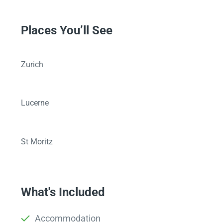
Places You’ll See
Zurich
Lucerne
St Moritz
What's Included
Accommodation