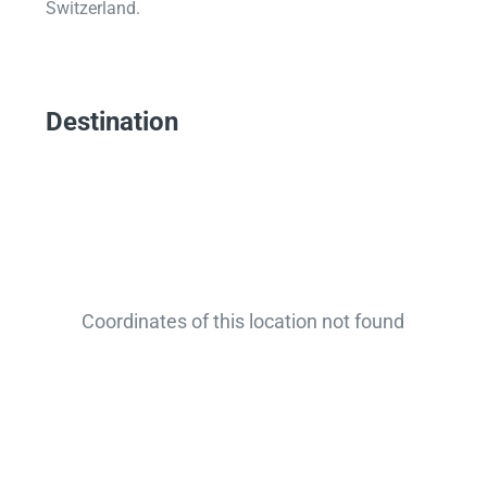
Switzerland.
Destination
Coordinates of this location not found