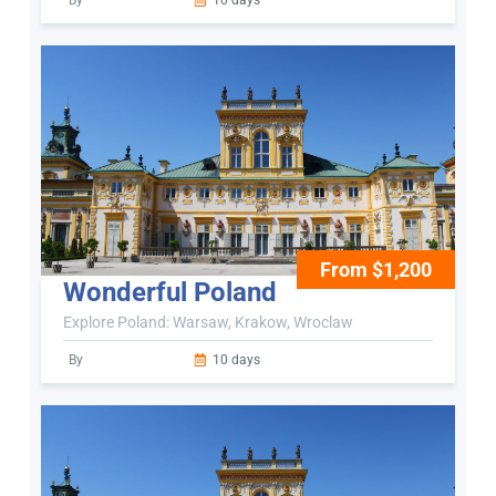
By
10 days
From $1,200
Wonderful Poland
Explore Poland: Warsaw, Krakow, Wroclaw
By
10 days