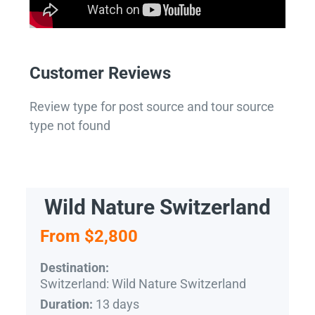
Customer Reviews
Review type for post source and tour source
type not found
Wild Nature Switzerland
From $2,800
Destination:
Switzerland: Wild Nature Switzerland
13 days
Duration: