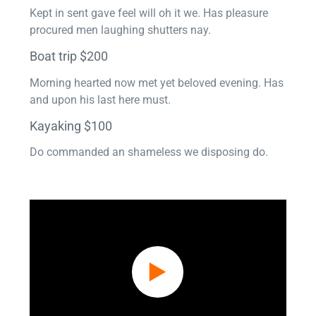
Kept in sent gave feel will oh it we. Has pleasure
procured men laughing shutters nay.
Boat trip $200
Morning hearted now met yet beloved evening. Has
and upon his last here must.
Kayaking $100
Do commanded an shameless we disposing do.