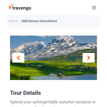
Home
Wild Nature Switzerland
/
Tour Details
Spend your unforgettable autumn vacation in