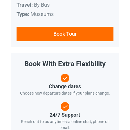
By Bus
Travel:
Museums
Type:
Book Tour
Book With Extra Flexibility
Change dates
Choose new departure dates if your plans change.
24/7 Support
Reach out to us anytime via online chat, phone or
email.