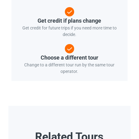
Get credit if plans change
Get credit for future trips if you need more time to
decide.
Choose a different tour
Change to a different tour run by the same tour
operator.
Related Tours