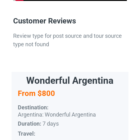
Customer Reviews
Review type for post source and tour source
type not found
Wonderful Argentina
From $800
Destination:
Argentina: Wonderful Argentina
7 days
Duration:
Travel: