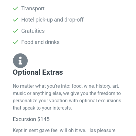
Transport
Hotel pick-up and drop-off
Gratuities
Food and drinks
Optional Extras​
No matter what you’re into: food, wine, history, art,
music or anything else, we give you the freedom to
personalize your vacation with optional excursions
that speak to your interests.
Excursion $145
Kept in sent gave feel will oh it we. Has pleasure