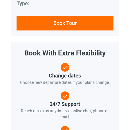
Type:
Book Tour
Book With Extra Flexibility
Change dates
Choose new departure dates if your plans change.
24/7 Support
Reach out to us anytime via online chat, phone or
email.