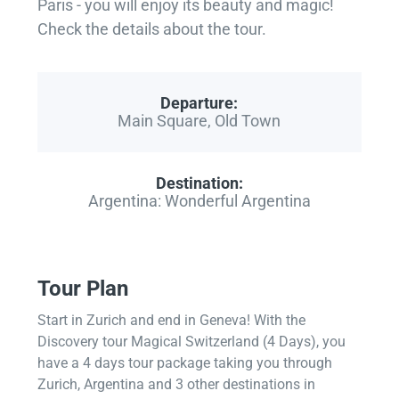
Paris - you will enjoy its beauty and magic!
Check the details about the tour.
Departure:
Main Square, Old Town
Destination:
Argentina: Wonderful Argentina
Tour Plan
Start in Zurich and end in Geneva! With the
Discovery tour Magical Switzerland (4 Days), you
have a 4 days tour package taking you through
Zurich, Argentina and 3 other destinations in