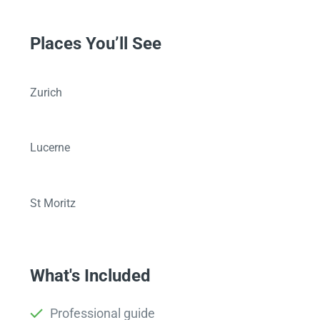
Places You’ll See
Zurich
Lucerne
St Moritz
What's Included
Professional guide