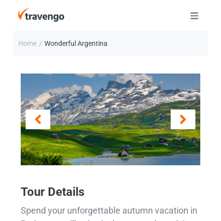
Home
Wonderful Argentina
/
Tour Details
Spend your unforgettable autumn vacation in