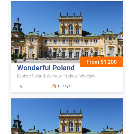
From $1,200
Wonderful Poland
Explore Poland: Warsaw, Krakow, Wroclaw
By
10 days