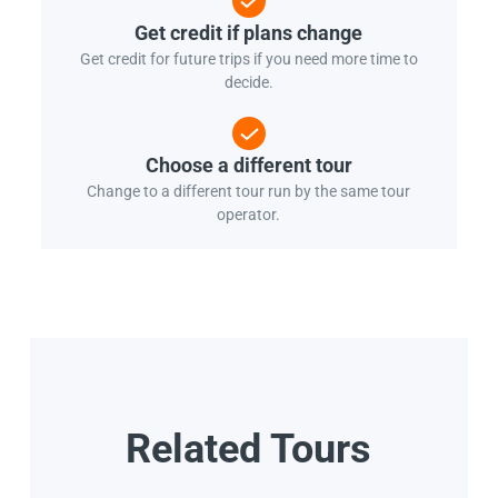
Get credit if plans change
Get credit for future trips if you need more time to
decide.
Choose a different tour
Change to a different tour run by the same tour
operator.
Related Tours