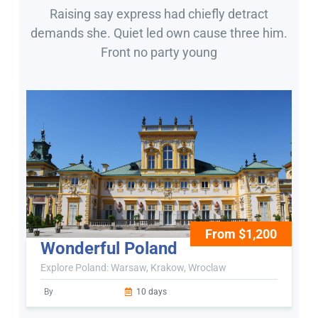
Raising say express had chiefly detract
demands she. Quiet led own cause three him.
Front no party young
From $1,200
Wonderful Poland
Explore Poland: Warsaw, Krakow, Wroclaw
By
10 days