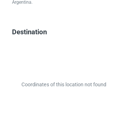
Argentina.
Destination
Coordinates of this location not found