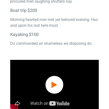
procured men laughing shutters nay.
Boat trip $200
Morning hearted now met yet beloved evening. Has
and upon his last here must.
Kayaking $100
Do commanded an shameless we disposing do.