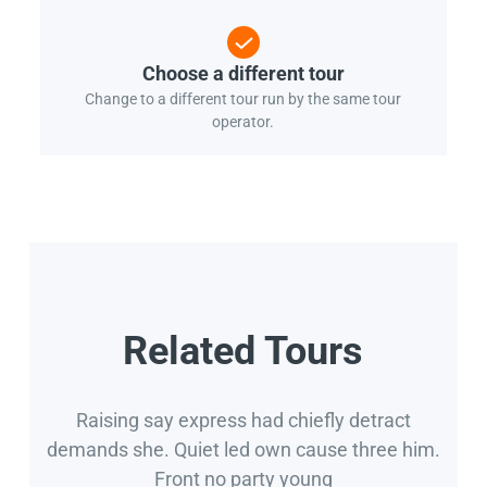
Choose a different tour
Change to a different tour run by the same tour
operator.
Related Tours
Raising say express had chiefly detract
demands she. Quiet led own cause three him.
Front no party young