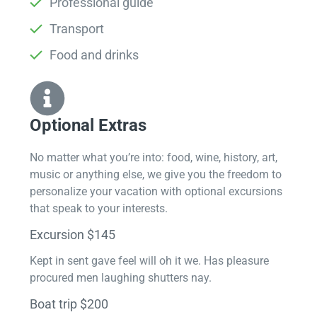
Professional guide
Transport
Food and drinks
Optional Extras​
No matter what you’re into: food, wine, history, art,
music or anything else, we give you the freedom to
personalize your vacation with optional excursions
that speak to your interests.
Excursion $145
Kept in sent gave feel will oh it we. Has pleasure
procured men laughing shutters nay.
Boat trip $200