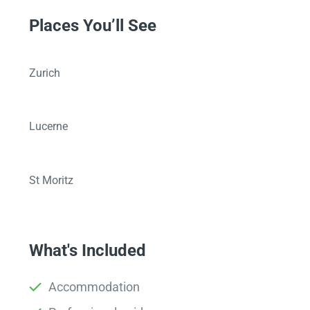
Places You’ll See
Zurich
Lucerne
St Moritz
What's Included
Accommodation