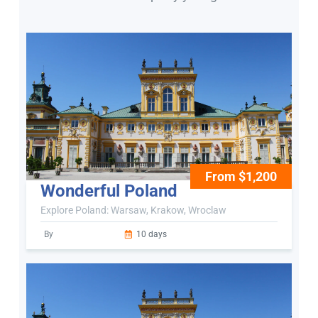
From $1,200
Wonderful Poland
Explore Poland: Warsaw, Krakow, Wroclaw
By
10 days