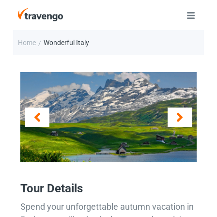
Home
Wonderful Italy
/
Tour Details
Spend your unforgettable autumn vacation in