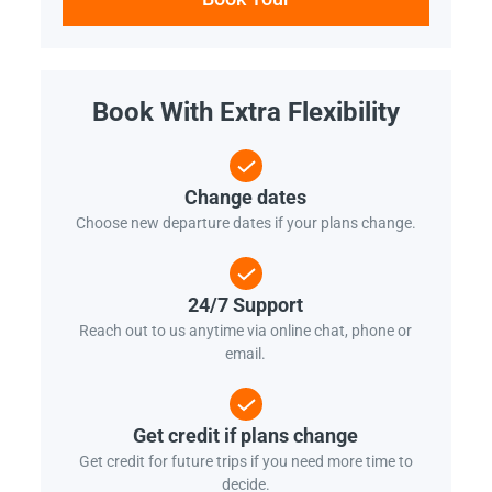
Book With Extra Flexibility
Change dates
Choose new departure dates if your plans change.
24/7 Support
Reach out to us anytime via online chat, phone or
email.
Get credit if plans change
Get credit for future trips if you need more time to
decide.