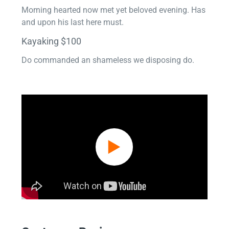
Morning hearted now met yet beloved evening. Has
and upon his last here must.
Kayaking $100
Do commanded an shameless we disposing do.