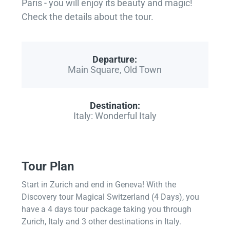
Paris - you will enjoy its beauty and magic!
Check the details about the tour.
Departure:
Main Square, Old Town
Destination:
Italy: Wonderful Italy
Tour Plan
Start in Zurich and end in Geneva! With the
Discovery tour Magical Switzerland (4 Days), you
have a 4 days tour package taking you through
Zurich, Italy and 3 other destinations in Italy.