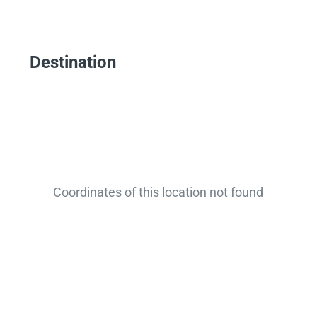
Destination
Coordinates of this location not found