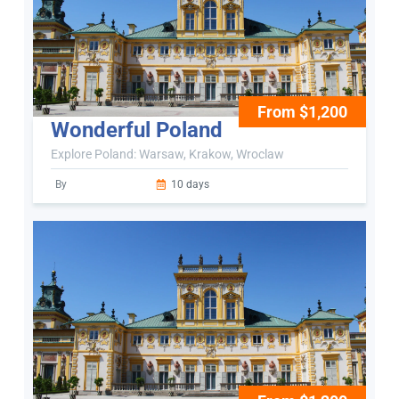
From $1,200
Wonderful Poland
Explore Poland: Warsaw, Krakow, Wroclaw
By
10 days