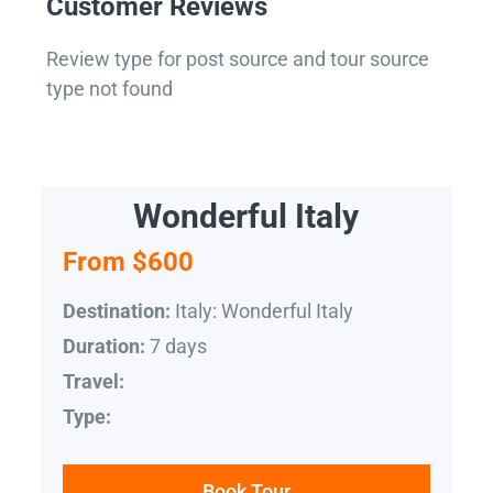
Customer Reviews
Review type for post source and tour source
type not found
Wonderful Italy
From $600
Italy: Wonderful Italy
Destination:
7 days
Duration:
Travel:
Type:
Book Tour