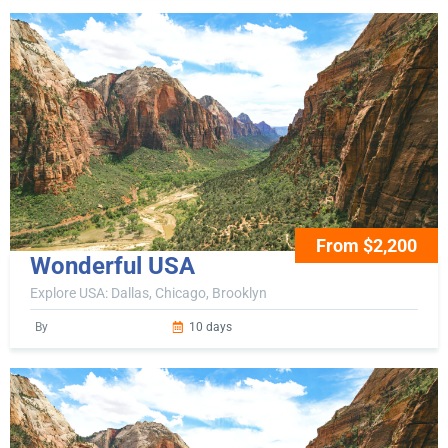
From $2,200
Wonderful USA
Explore USA: Dallas, Chicago, Brooklyn
By
10 days