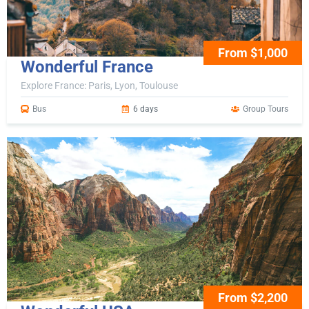
From $1,000
Wonderful France
Explore France: Paris, Lyon, Toulouse
Bus
6 days
Group Tours
From $2,200