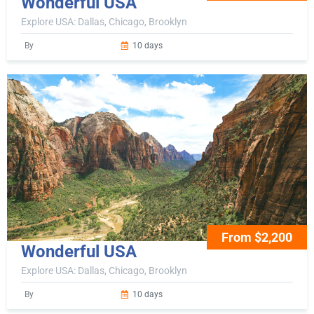
Wonderful USA
Explore USA: Dallas, Chicago, Brooklyn
By
10 days
From $2,200
Wonderful USA
Explore USA: Dallas, Chicago, Brooklyn
By
10 days