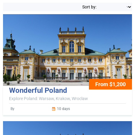
From $1,200
Wonderful Poland
Explore Poland: Warsaw, Krakow, Wroclaw
By
10 days