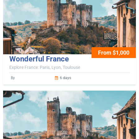
From $1,000
Wonderful France
Explore France: Paris, Lyon, Toulouse
By
6 days