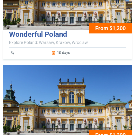
From $1,200
Wonderful Poland
Explore Poland: Warsaw, Krakow, Wroclaw
By
10 days