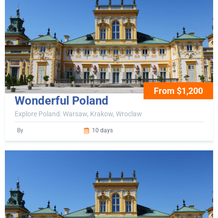
From $1,200
Wonderful Poland
Explore Poland: Warsaw, Krakow, Wroclaw
By
10 days