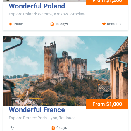
From $1,200
Wonderful Poland
Explore Poland: Warsaw, Krakow, Wroclaw
Plane
10 days
Romantic
From $1,000
Wonderful France
Explore France: Paris, Lyon, Toulouse
By
6 days