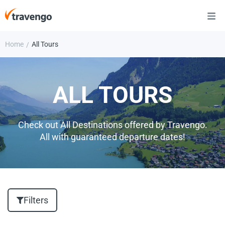
Home
All Tours
/
ALL TOURS
Check out All Destinations offered by Travengo.
All with guaranteed departure dates!
Filters