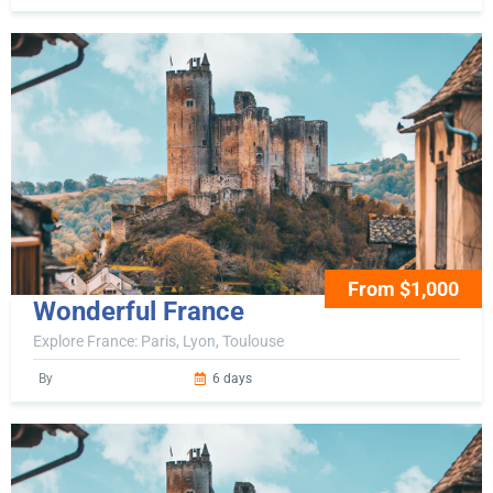
From $1,000
Wonderful France
Explore France: Paris, Lyon, Toulouse
By
6 days