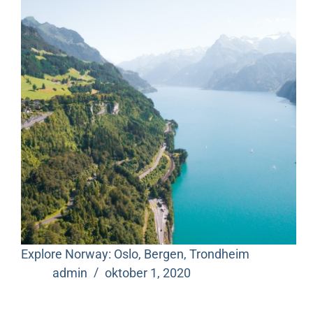
Explore Norway: Oslo, Bergen, Trondheim
admin
oktober 1, 2020