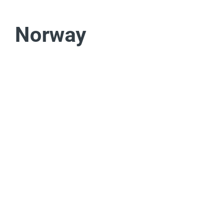
Norway