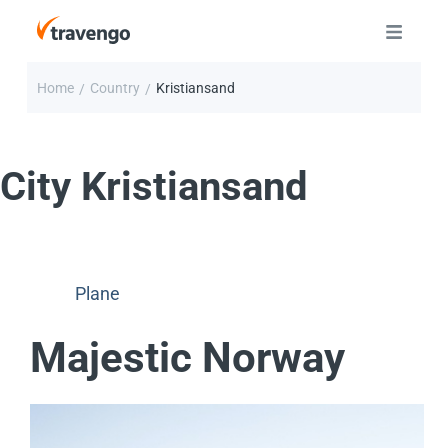
Home
Country
Kristiansand
/
/
City
Kristiansand
Plane
Majestic Norway