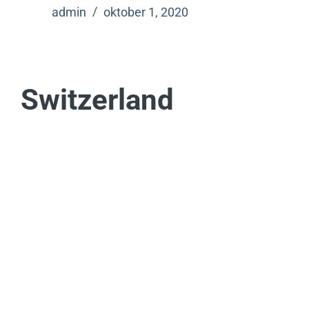
admin
oktober 1, 2020
Switzerland