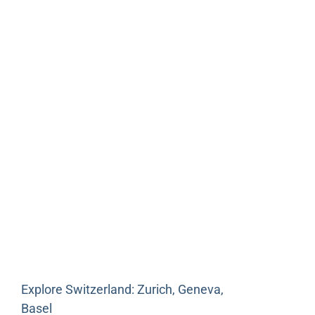
Explore Switzerland: Zurich, Geneva,
Basel