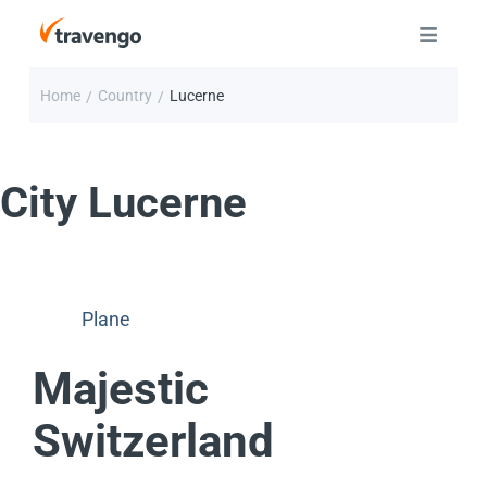
Home
Country
Lucerne
/
/
City
Lucerne
Plane
Majestic
Switzerland