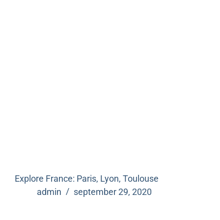
Explore France: Paris, Lyon, Toulouse
admin
september 29, 2020