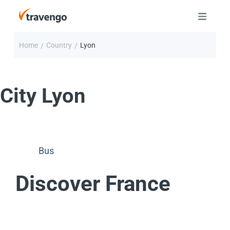
Home
Country
Lyon
/
/
City
Lyon
Bus
Discover France