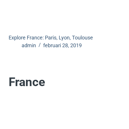
Explore France: Paris, Lyon, Toulouse
admin
februari 28, 2019
France