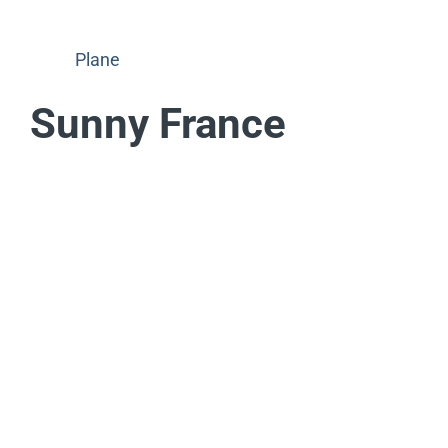
Plane
Sunny France