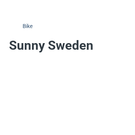
Bike
Sunny Sweden