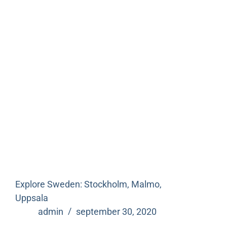
Explore Sweden: Stockholm, Malmo,
Uppsala
admin
september 30, 2020