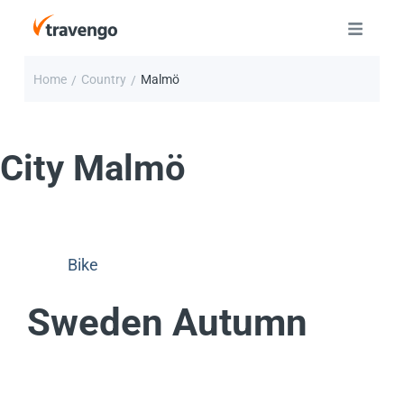
Home
Country
Malmö
/
/
City
Malmö
Bike
Sweden Autumn