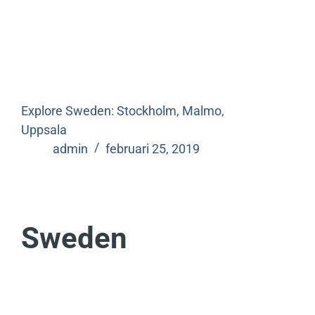
Explore Sweden: Stockholm, Malmo,
Uppsala
admin
februari 25, 2019
Sweden