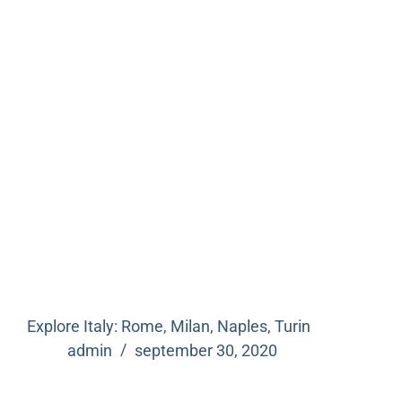
Explore Italy: Rome, Milan, Naples, Turin
admin
september 30, 2020