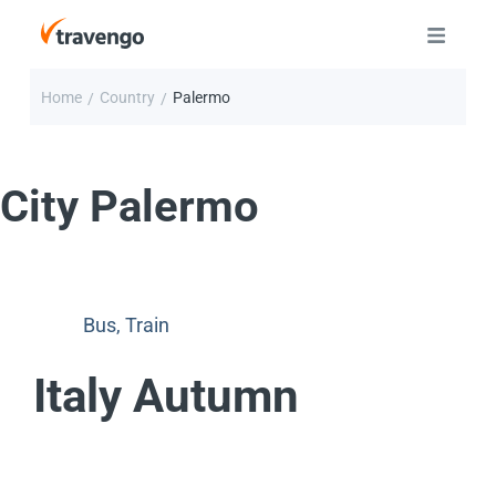
Home
Country
Palermo
/
/
City
Palermo
Bus
,
Train
Italy Autumn