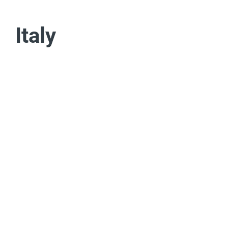
Italy