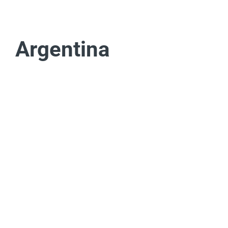
Argentina