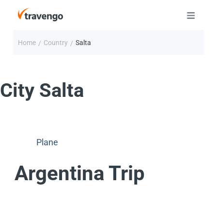
Home
Country
Salta
/
/
City
Salta
Plane
Argentina Trip