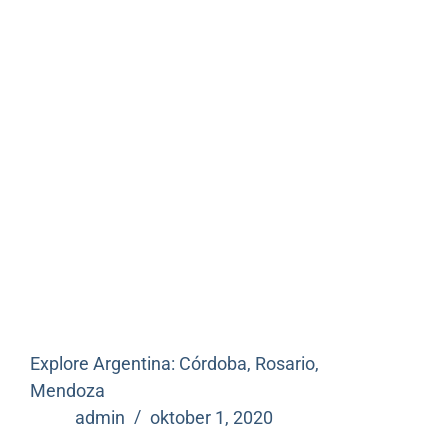
Explore Argentina: Córdoba, Rosario,
Mendoza
admin
oktober 1, 2020