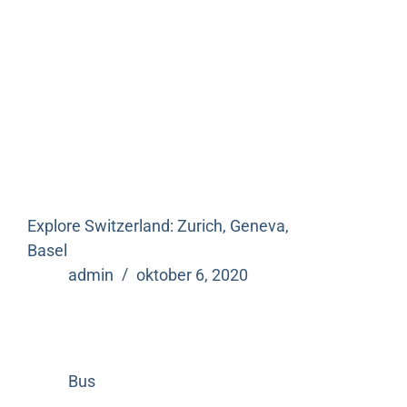
Explore Switzerland: Zurich, Geneva,
Basel
admin
oktober 6, 2020
Bus