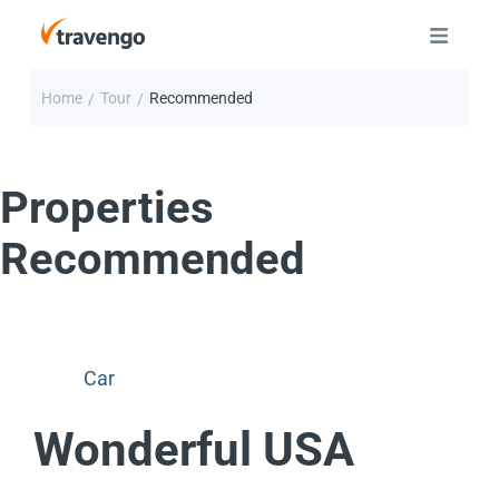
Home
Tour
Recommended
/
/
Properties
Recommended
Car
Wonderful USA