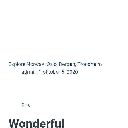
Explore Norway: Oslo, Bergen, Trondheim
admin
oktober 6, 2020
Bus
Wonderful