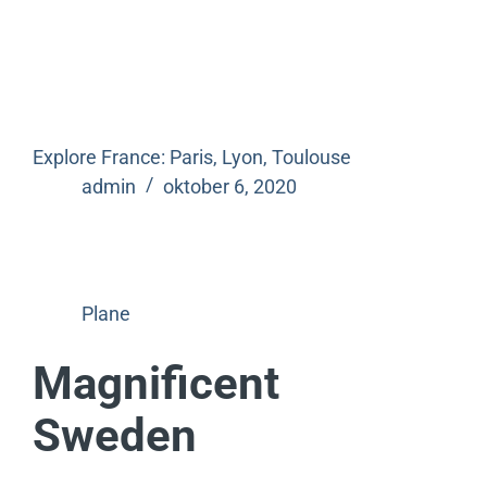
Explore France: Paris, Lyon, Toulouse
admin
oktober 6, 2020
Plane
Magnificent
Sweden