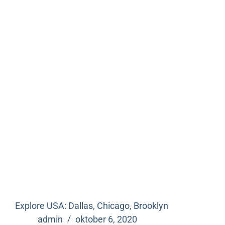
Explore USA: Dallas, Chicago, Brooklyn
admin
oktober 6, 2020