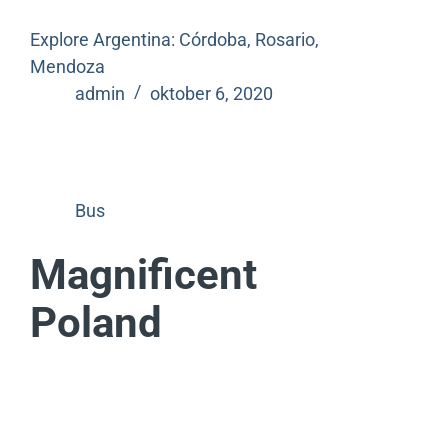
Explore Argentina: Córdoba, Rosario,
Mendoza
admin
oktober 6, 2020
Bus
Magnificent
Poland