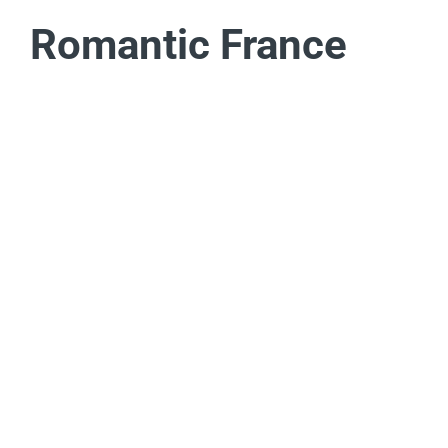
Romantic France