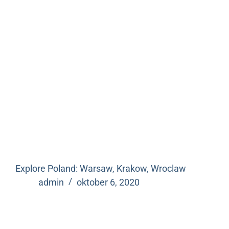
Explore Poland: Warsaw, Krakow, Wroclaw
admin
oktober 6, 2020