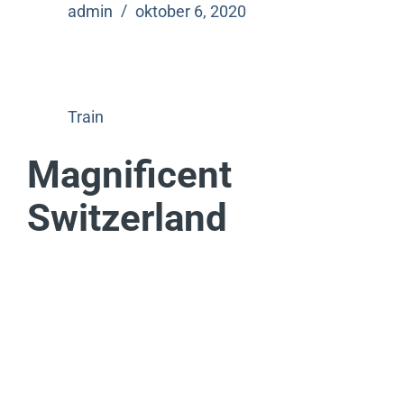
admin
oktober 6, 2020
Train
Magnificent
Switzerland