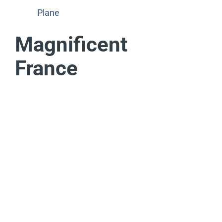
Plane
Magnificent
France