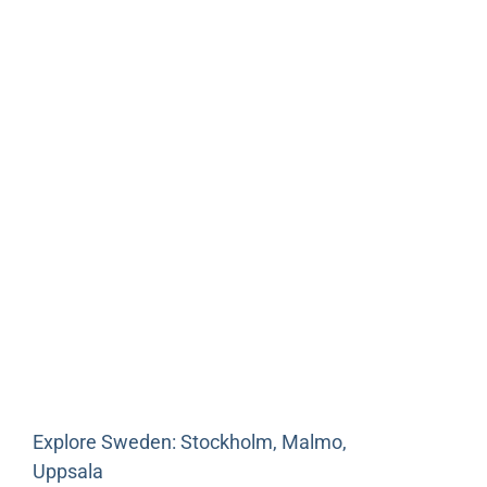
Explore Sweden: Stockholm, Malmo,
Uppsala