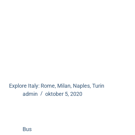
Explore Italy: Rome, Milan, Naples, Turin
admin
oktober 5, 2020
Bus