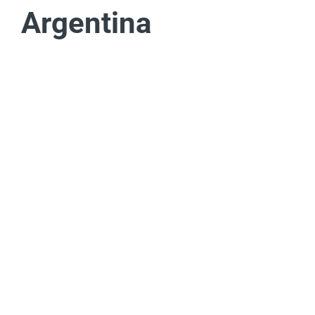
Argentina