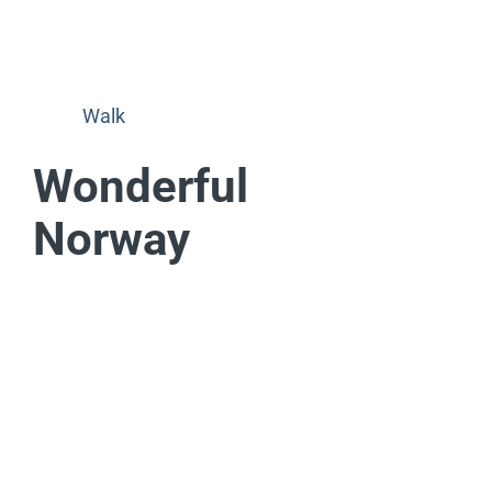
Walk
Wonderful
Norway