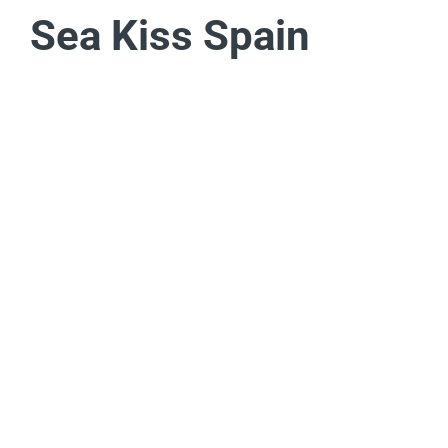
Sea Kiss Spain