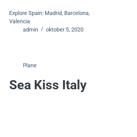
Explore Spain: Madrid, Barcelona,
Valencia
admin
oktober 5, 2020
Plane
Sea Kiss Italy