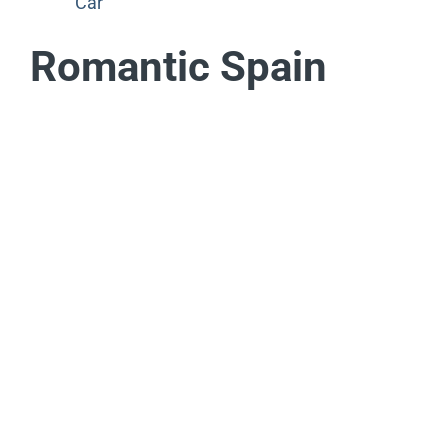
Car
Romantic Spain