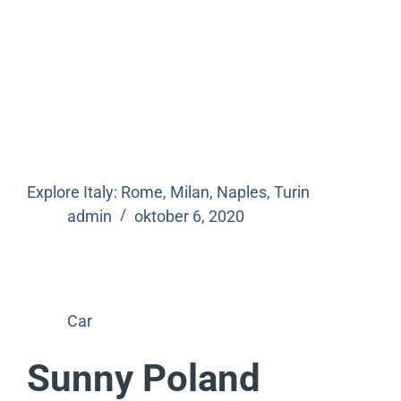
Explore Italy: Rome, Milan, Naples, Turin
admin
oktober 6, 2020
Car
Sunny Poland