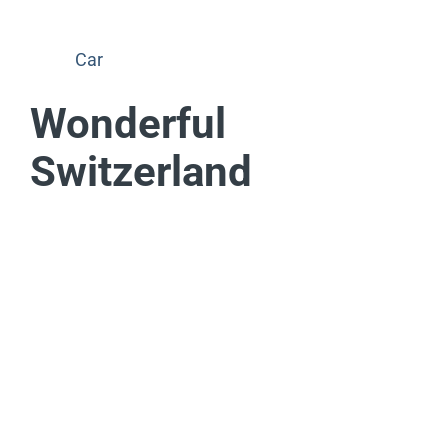
Car
Wonderful
Switzerland