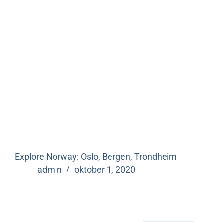
Explore Norway: Oslo, Bergen, Trondheim
admin
oktober 1, 2020