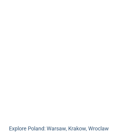
Explore Poland: Warsaw, Krakow, Wroclaw