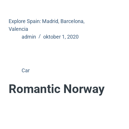
Explore Spain: Madrid, Barcelona,
Valencia
admin
oktober 1, 2020
Car
Romantic Norway