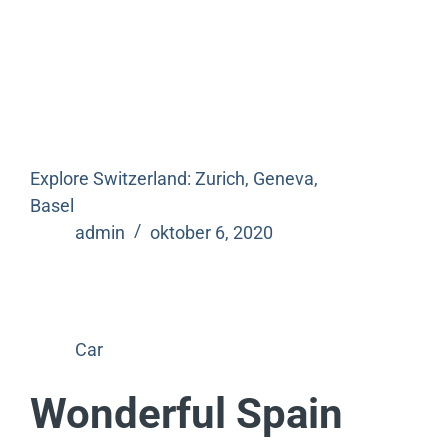
Explore Switzerland: Zurich, Geneva,
Basel
admin
oktober 6, 2020
Car
Wonderful Spain