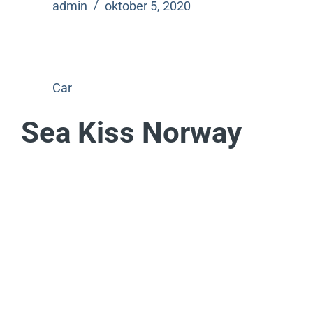
admin
oktober 5, 2020
Car
Sea Kiss Norway