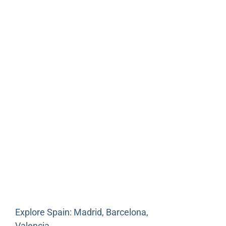
Explore Spain: Madrid, Barcelona,
Valencia