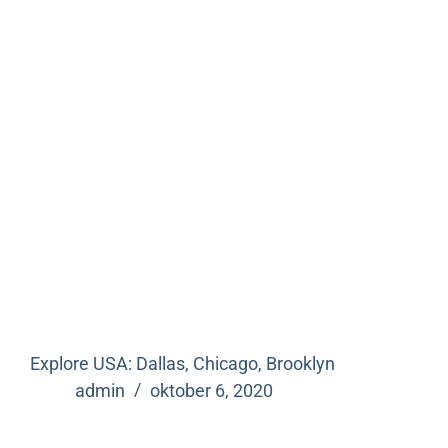
Explore USA: Dallas, Chicago, Brooklyn
admin
oktober 6, 2020