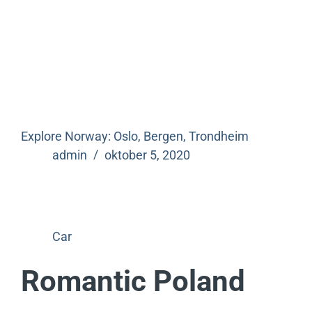
Explore Norway: Oslo, Bergen, Trondheim
admin
oktober 5, 2020
Car
Romantic Poland