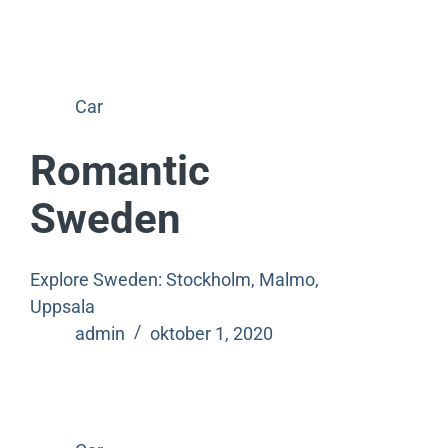
Car
Romantic
Sweden
Explore Sweden: Stockholm, Malmo,
Uppsala
admin
oktober 1, 2020