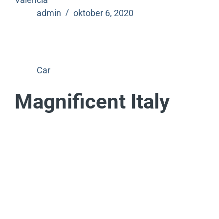
admin
oktober 6, 2020
Car
Magnificent Italy