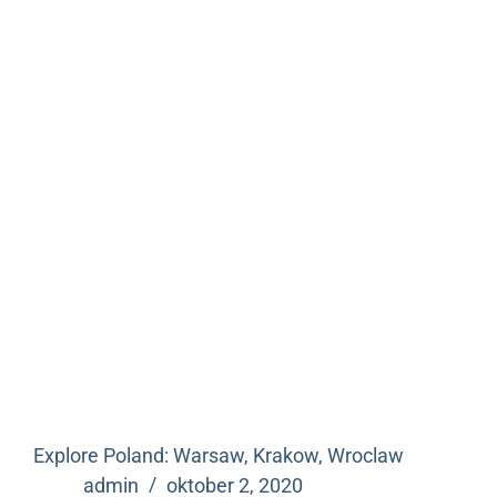
Explore Poland: Warsaw, Krakow, Wroclaw
admin
oktober 2, 2020