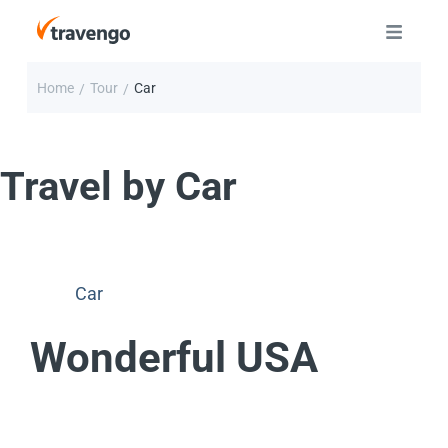
Home
Tour
Car
/
/
Travel by
Car
Car
Wonderful USA