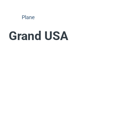
Plane
Grand USA