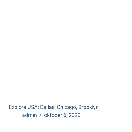
Explore USA: Dallas, Chicago, Brooklyn
admin
oktober 6, 2020