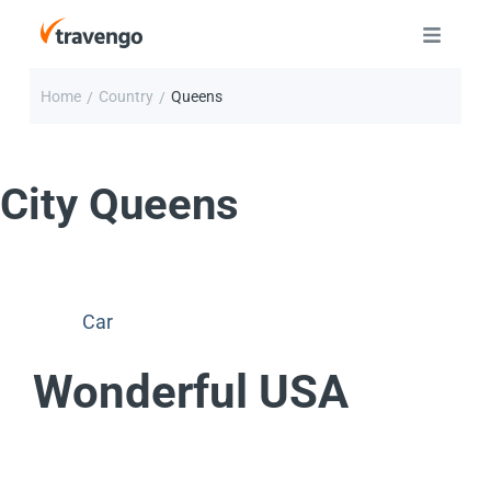
Home
Country
Queens
/
/
City
Queens
Car
Wonderful USA