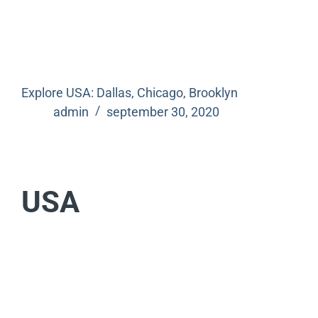
Explore USA: Dallas, Chicago, Brooklyn
admin
september 30, 2020
USA