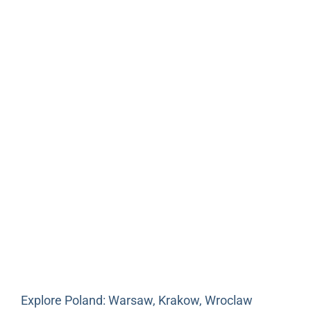
Explore Poland: Warsaw, Krakow, Wroclaw