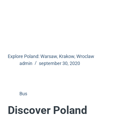
Explore Poland: Warsaw, Krakow, Wroclaw
admin
september 30, 2020
Bus
Discover Poland