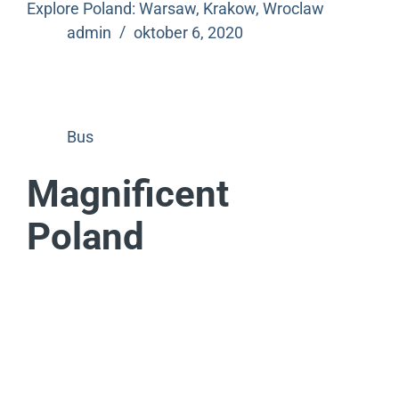
Explore Poland: Warsaw, Krakow, Wroclaw
admin
oktober 6, 2020
Bus
Magnificent
Poland