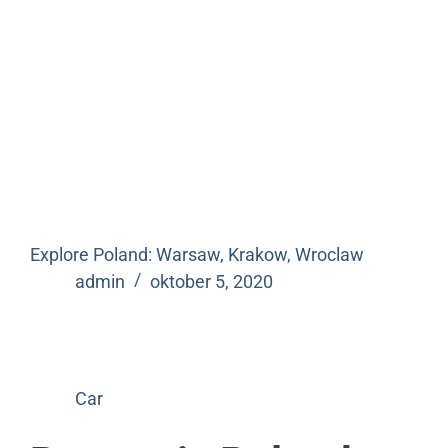
Explore Poland: Warsaw, Krakow, Wroclaw
admin
oktober 5, 2020
Car