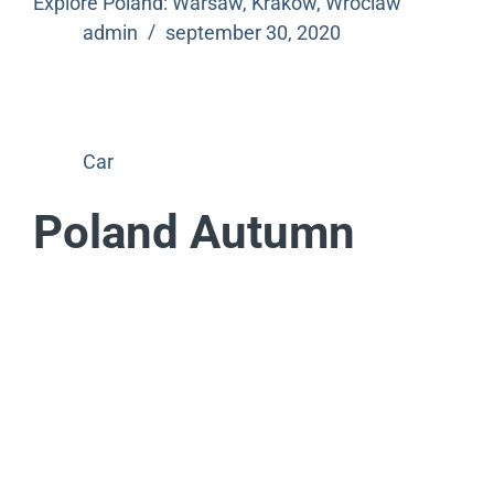
Explore Poland: Warsaw, Krakow, Wroclaw
admin
september 30, 2020
Car
Poland Autumn