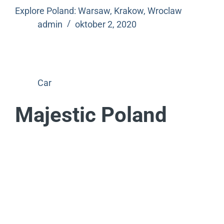
Explore Poland: Warsaw, Krakow, Wroclaw
admin
oktober 2, 2020
Car
Majestic Poland