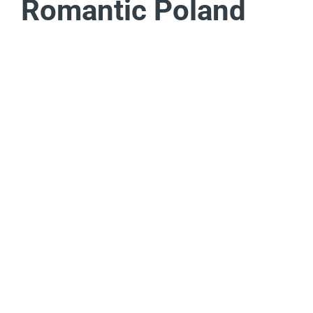
Romantic Poland