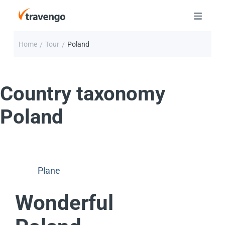
Home
Tour
Poland
/
/
Country taxonomy
Poland
Plane
Wonderful