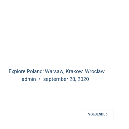
Explore Poland: Warsaw, Krakow, Wroclaw
admin
september 28, 2020
VOLGENDE