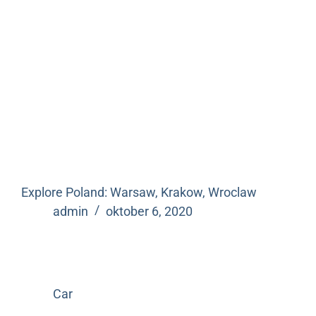
Explore Poland: Warsaw, Krakow, Wroclaw
admin
oktober 6, 2020
Car