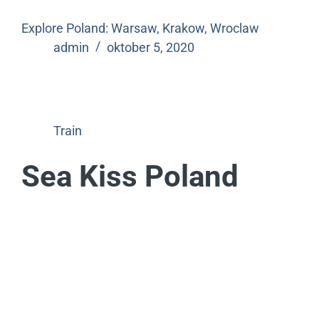
Explore Poland: Warsaw, Krakow, Wroclaw
admin
oktober 5, 2020
Train
Sea Kiss Poland