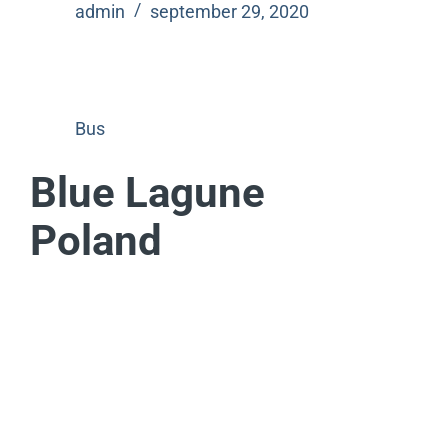
admin
september 29, 2020
Bus
Blue Lagune
Poland