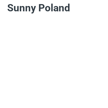
Sunny Poland