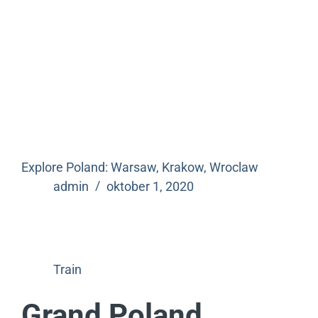
Explore Poland: Warsaw, Krakow, Wroclaw
admin
oktober 1, 2020
Train
Grand Poland